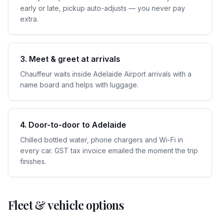
early or late, pickup auto-adjusts — you never pay
extra.
3. Meet & greet at arrivals
Chauffeur waits inside Adelaide Airport arrivals with a
name board and helps with luggage.
4. Door-to-door to Adelaide
Chilled bottled water, phone chargers and Wi-Fi in
every car. GST tax invoice emailed the moment the trip
finishes.
Fleet & vehicle options