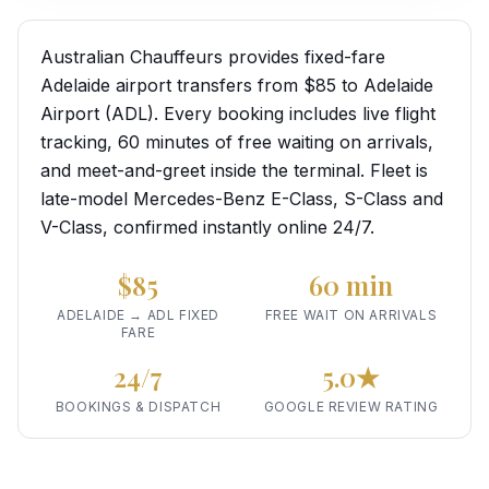
Australian Chauffeurs provides fixed-fare
Adelaide airport transfers from $85 to Adelaide
Airport (ADL). Every booking includes live flight
tracking, 60 minutes of free waiting on arrivals,
and meet-and-greet inside the terminal. Fleet is
late-model Mercedes-Benz E-Class, S-Class and
V-Class, confirmed instantly online 24/7.
$85
60 min
ADELAIDE → ADL FIXED
FREE WAIT ON ARRIVALS
FARE
24/7
5.0★
BOOKINGS & DISPATCH
GOOGLE REVIEW RATING