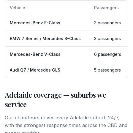
Vehicle
Passengers
Mercedes-Benz E-Class
3 passengers
BMW 7 Series / Mercedes S-Class
3 passengers
Mercedes-Benz V-Class
6 passengers
Audi Q7 / Mercedes GLS
5 passengers
Adelaide
coverage — suburbs we
service
Our chauffeurs cover every
Adelaide
suburb 24/7,
with the strongest response times across the CBD and