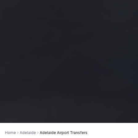
Home
Adelaide
Adelaide Airport Transfers