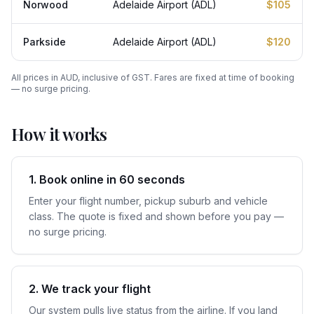
Norwood
Adelaide Airport (ADL)
$105
Parkside
Adelaide Airport (ADL)
$120
All prices in AUD, inclusive of GST. Fares are fixed at time of booking
— no surge pricing.
How it works
1. Book online in 60 seconds
Enter your flight number, pickup suburb and vehicle
class. The quote is fixed and shown before you pay —
no surge pricing.
2. We track your flight
Our system pulls live status from the airline. If you land