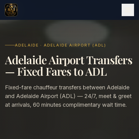
ADELAIDE · ADELAIDE AIRPORT (ADL)
Adelaide Airport Transfers
— Fixed Fares to ADL
Fixed-fare chauffeur transfers between Adelaide
and Adelaide Airport (ADL) — 24/7, meet & greet
at arrivals, 60 minutes complimentary wait time.