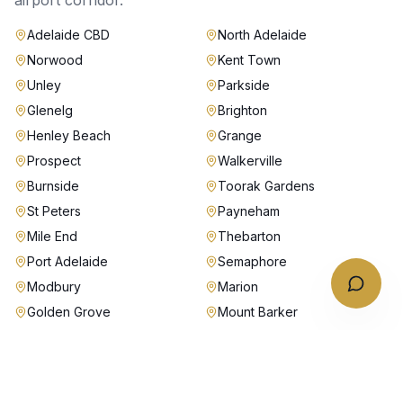
airport corridor.
Adelaide CBD
North Adelaide
Norwood
Kent Town
Unley
Parkside
Glenelg
Brighton
Henley Beach
Grange
Prospect
Walkerville
Burnside
Toorak Gardens
St Peters
Payneham
Mile End
Thebarton
Port Adelaide
Semaphore
Modbury
Marion
Golden Grove
Mount Barker
Stirling
Why Australian Chauffeurs in
Adelaide