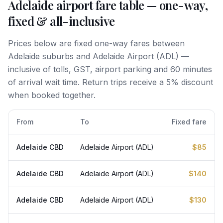
Adelaide airport fare table — one-way,
fixed & all-inclusive
Prices below are fixed one-way fares between
Adelaide suburbs and Adelaide Airport (ADL) —
inclusive of tolls, GST, airport parking and 60 minutes
of arrival wait time. Return trips receive a 5% discount
when booked together.
From
To
Fixed fare
Adelaide CBD
Adelaide Airport (ADL)
$85
Adelaide CBD
Adelaide Airport (ADL)
$140
Adelaide CBD
Adelaide Airport (ADL)
$130