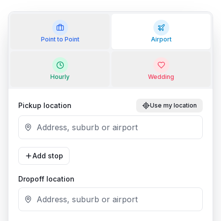
Point to Point
Airport
Hourly
Wedding
Pickup location
Use my location
Add stop
Dropoff location