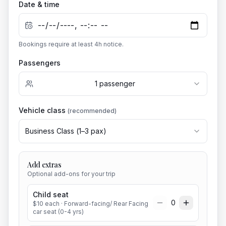
Date & time
Bookings require at least
4
h notice.
Passengers
1
passenger
Vehicle class
(recommended)
Business Class
(
1
–
3
pax)
Add extras
Optional add-ons for your trip
Child seat
0
$
10
each
· Forward-facing/ Rear Facing
car seat (0-4 yrs)