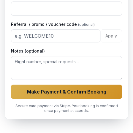
Referral / promo / voucher code
(optional)
Apply
Notes (optional)
Make Payment & Confirm Booking
Secure card payment via Stripe. Your booking is confirmed
once payment succeeds.