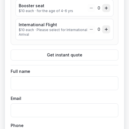
Booster seat
0
$
10
each
· for the age of 4-6 yrs
International Flight
0
$
10
each
· Please select for International
Arrival
Get instant quote
Full name
Email
Phone