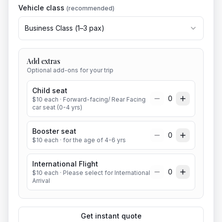
Vehicle class
(recommended)
Business Class
(
1
–
3
pax)
Add extras
Optional add-ons for your trip
Child seat
0
$
10
each
· Forward-facing/ Rear Facing
car seat (0-4 yrs)
Booster seat
0
$
10
each
· for the age of 4-6 yrs
International Flight
0
$
10
each
· Please select for International
Arrival
Get instant quote