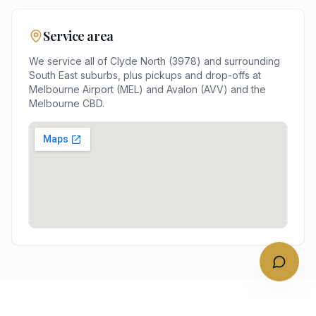
Service area
We service all of
Clyde North
(
3978
) and surrounding
South East
suburbs, plus pickups and drop-offs at
Melbourne Airport (MEL) and Avalon (AVV)
and the
Melbourne
CBD.