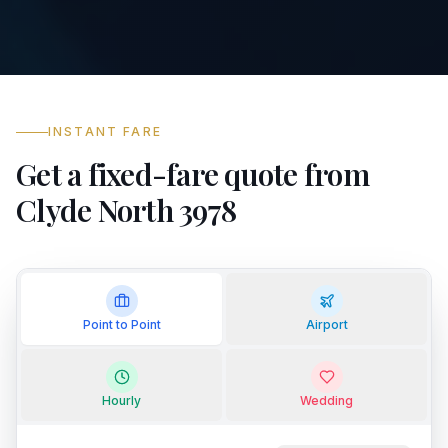
INSTANT FARE
Get a fixed-fare quote from
Clyde North 3978
Point to Point
Airport
Hourly
Wedding