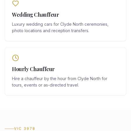
Wedding Chauffeur
Luxury wedding cars for Clyde North ceremonies,
photo locations and reception transfers.
Hourly Chauffeur
Hire a chauffeur by the hour from Clyde North for
tours, events or as-directed travel.
VIC 3978