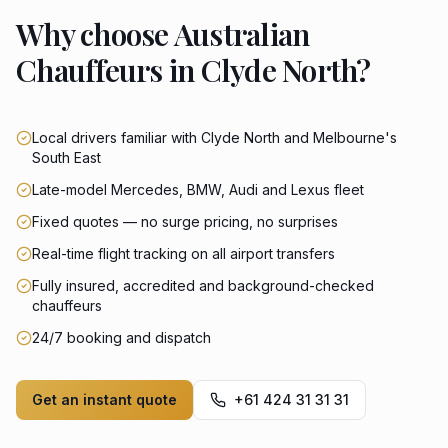
Why choose Australian
Chauffeurs in Clyde North?
Local drivers familiar with Clyde North and Melbourne's
South East
Late-model Mercedes, BMW, Audi and Lexus fleet
Fixed quotes — no surge pricing, no surprises
Real-time flight tracking on all airport transfers
Fully insured, accredited and background-checked
chauffeurs
24/7 booking and dispatch
Get an instant quote
+61 424 31 31 31