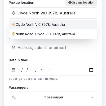
Pickup location
Use my location
Clyde North VIC 3978, Australia
Add stop
North Road, Clyde VIC 3978, Australia
Dropoff location
Date & time
Bookings require at least
4
h notice.
Passengers
1
passenger