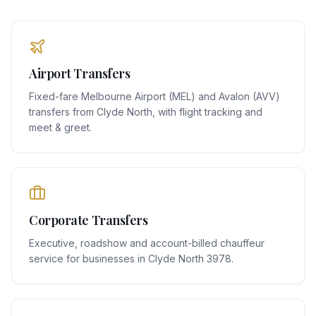
Airport Transfers
Fixed-fare Melbourne Airport (MEL) and Avalon (AVV)
transfers from Clyde North, with flight tracking and
meet & greet.
Corporate Transfers
Executive, roadshow and account-billed chauffeur
service for businesses in Clyde North 3978.