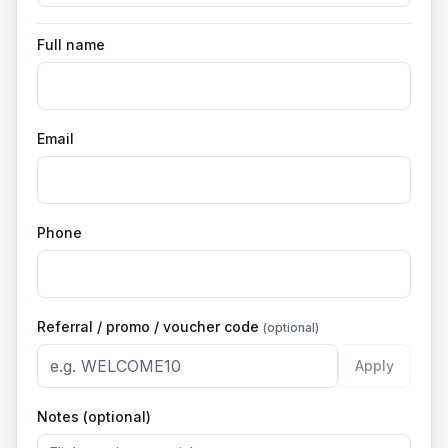
Full name
Email
Phone
Referral / promo / voucher code
(optional)
Apply
Notes (optional)