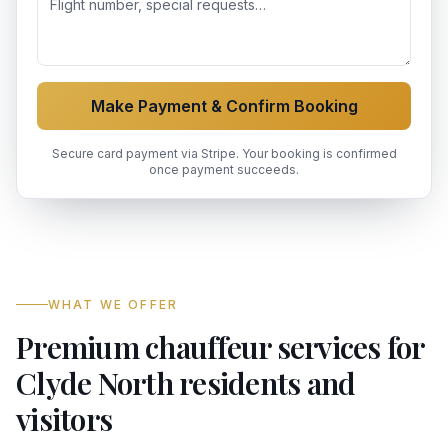
Make Payment & Confirm Booking
Secure card payment via Stripe. Your booking is confirmed
once payment succeeds.
WHAT WE OFFER
Premium chauffeur services for
Clyde North residents and
visitors