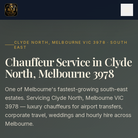
CLYDE NORTH, MELBOURNE VIC 3978 · SOUTH
EAST
Chauffeur Service in Clyde
North, Melbourne 3978
One of Melbourne's fastest-growing south-east
estates. Servicing Clyde North, Melbourne VIC
3978 — luxury chauffeurs for airport transfers,
corporate travel, weddings and hourly hire across
Melbourne.