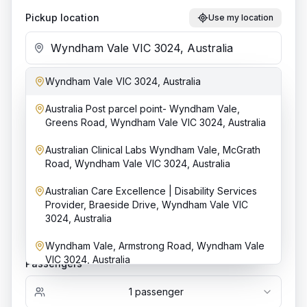
Pickup location
Use my location
Wyndham Vale VIC 3024, Australia
Add stop
Australia Post parcel point- Wyndham Vale,
Dropoff location
Greens Road, Wyndham Vale VIC 3024, Australia
Australian Clinical Labs Wyndham Vale, McGrath
Road, Wyndham Vale VIC 3024, Australia
Date & time
Australian Care Excellence | Disability Services
Provider, Braeside Drive, Wyndham Vale VIC
3024, Australia
Bookings require at least
4
h notice.
Wyndham Vale, Armstrong Road, Wyndham Vale
VIC 3024, Australia
Passengers
1
passenger