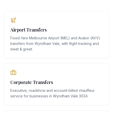
Airport Transfers
Fixed-fare Melbourne Airport (MEL) and Avalon (AVV)
transfers from Wyndham Vale, with flight tracking and
meet & greet.
Corporate Transfers
Executive, roadshow and account-billed chauffeur
service for businesses in Wyndham Vale 3024.