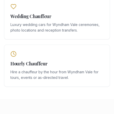
Wedding Chauffeur
Luxury wedding cars for Wyndham Vale ceremonies,
photo locations and reception transfers.
Hourly Chauffeur
Hire a chauffeur by the hour from Wyndham Vale for
tours, events or as-directed travel.