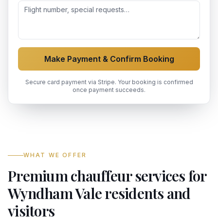
Make Payment & Confirm Booking
Secure card payment via Stripe. Your booking is confirmed
once payment succeeds.
WHAT WE OFFER
Premium chauffeur services for
Wyndham Vale residents and
visitors