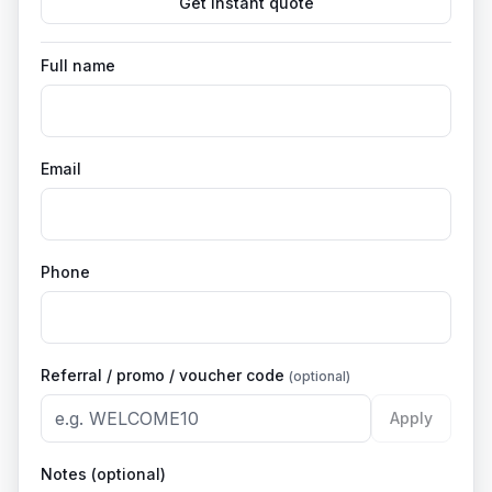
Get instant quote
Full name
Email
Phone
Referral / promo / voucher code
(optional)
Apply
Notes (optional)