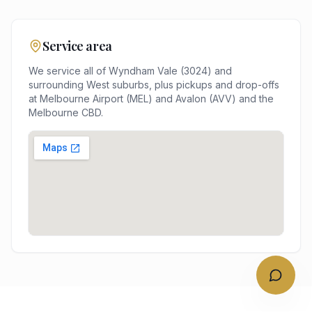
Service area
We service all of
Wyndham Vale
(
3024
) and
surrounding
West
suburbs, plus pickups and drop-offs
at
Melbourne Airport (MEL) and Avalon (AVV)
and the
Melbourne
CBD.