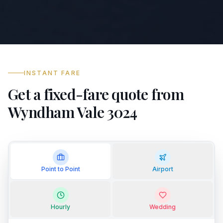
INSTANT FARE
Get a fixed-fare quote from
Wyndham Vale 3024
Point to Point
Airport
Hourly
Wedding