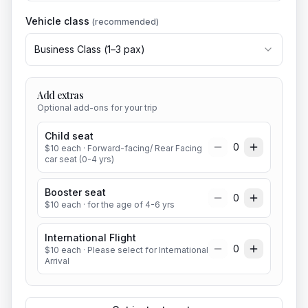
Vehicle class
(recommended)
Business Class
(
1
–
3
pax)
Add extras
Optional add-ons for your trip
Child seat
0
$
10
each
· Forward-facing/ Rear Facing
car seat (0-4 yrs)
Booster seat
0
$
10
each
· for the age of 4-6 yrs
International Flight
0
$
10
each
· Please select for International
Arrival