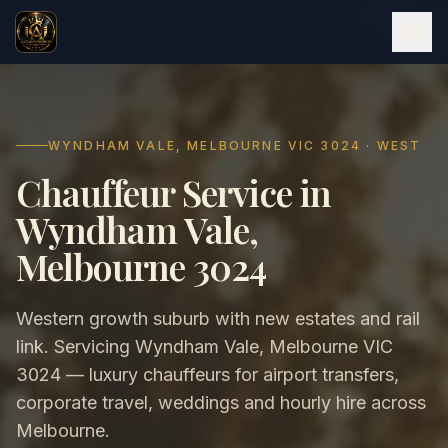
WYNDHAM VALE, MELBOURNE VIC 3024 · WEST
Chauffeur Service in
Wyndham Vale,
Melbourne 3024
Western growth suburb with new estates and rail
link. Servicing Wyndham Vale, Melbourne VIC
3024 — luxury chauffeurs for airport transfers,
corporate travel, weddings and hourly hire across
Melbourne.