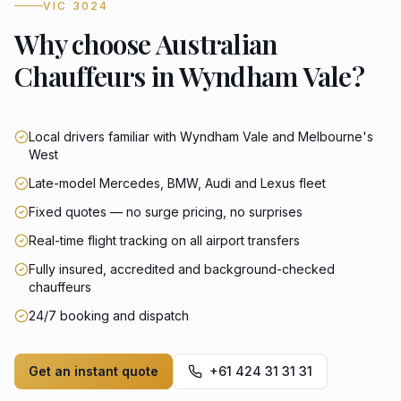
VIC 3024
Why choose Australian
Chauffeurs in Wyndham Vale?
Local drivers familiar with Wyndham Vale and Melbourne's
West
Late-model Mercedes, BMW, Audi and Lexus fleet
Fixed quotes — no surge pricing, no surprises
Real-time flight tracking on all airport transfers
Fully insured, accredited and background-checked
chauffeurs
24/7 booking and dispatch
Get an instant quote
+61 424 31 31 31