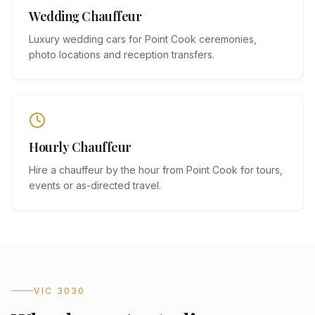
Wedding Chauffeur
Luxury wedding cars for Point Cook ceremonies,
photo locations and reception transfers.
Hourly Chauffeur
Hire a chauffeur by the hour from Point Cook for tours,
events or as-directed travel.
VIC 3030