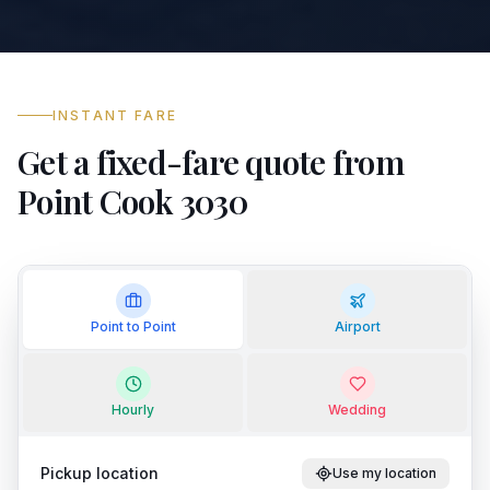
INSTANT FARE
Get a fixed-fare quote from
Point Cook 3030
Point to Point
Airport
Hourly
Wedding
Pickup location
Use my location