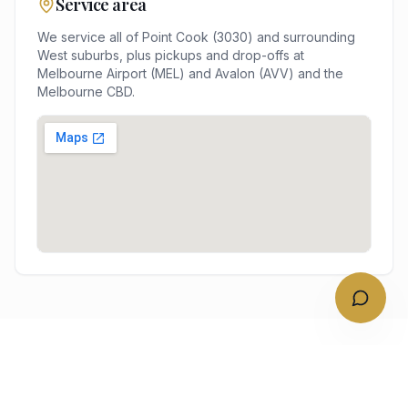
Service area
We service all of
Point Cook
(
3030
) and surrounding
West
suburbs, plus pickups and drop-offs at
Melbourne Airport (MEL) and Avalon (AVV)
and the
Melbourne
CBD.
NEARBY