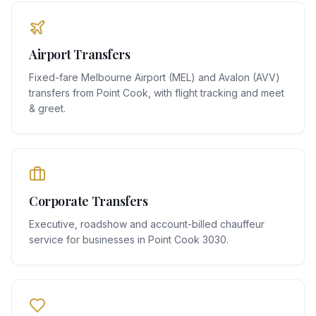
Airport Transfers
Fixed-fare Melbourne Airport (MEL) and Avalon (AVV)
transfers from Point Cook, with flight tracking and meet
& greet.
Corporate Transfers
Executive, roadshow and account-billed chauffeur
service for businesses in Point Cook 3030.