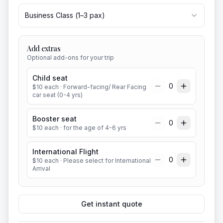
Business Class
(
1
–
3
pax)
Add extras
Optional add-ons for your trip
Child seat
0
$
10
each
· Forward-facing/ Rear Facing
car seat (0-4 yrs)
Booster seat
0
$
10
each
· for the age of 4-6 yrs
International Flight
0
$
10
each
· Please select for International
Arrival
Get instant quote