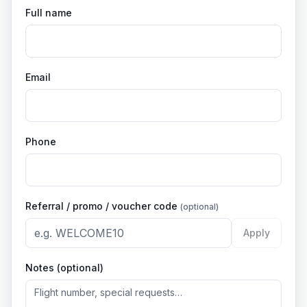
Full name
Email
Phone
Referral / promo / voucher code
(optional)
Apply
Notes (optional)