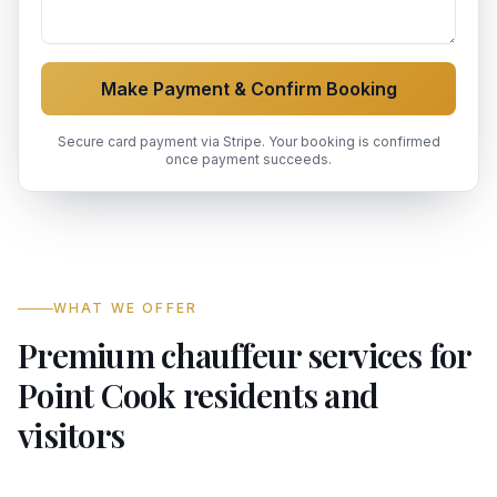
Make Payment & Confirm Booking
Secure card payment via Stripe. Your booking is confirmed
once payment succeeds.
WHAT WE OFFER
Premium chauffeur services for
Point Cook residents and
visitors