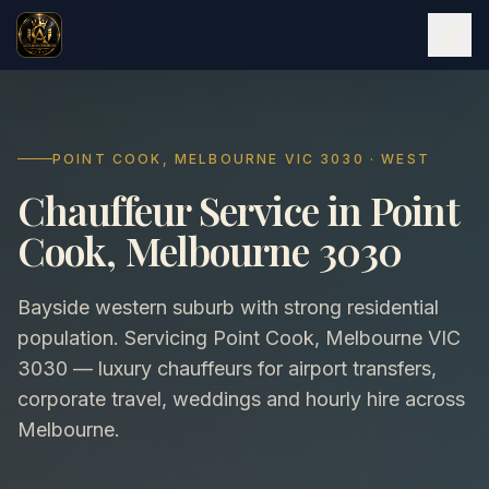
POINT COOK, MELBOURNE VIC 3030 · WEST
Chauffeur Service in Point
Cook, Melbourne 3030
Bayside western suburb with strong residential
population. Servicing Point Cook, Melbourne VIC
3030 — luxury chauffeurs for airport transfers,
corporate travel, weddings and hourly hire across
Melbourne.