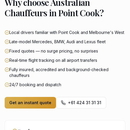
Why choose Australian
Chauffeurs in Point Cook?
Local drivers familiar with Point Cook and Melbourne's West
Late-model Mercedes, BMW, Audi and Lexus fleet
Fixed quotes — no surge pricing, no surprises
Real-time flight tracking on all airport transfers
Fully insured, accredited and background-checked
chauffeurs
24/7 booking and dispatch
Get an instant quote
+61 424 31 31 31