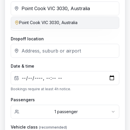
Point Cook VIC 3030, Australia
Add stop
Dropoff location
Date & time
Bookings require at least
4
h notice.
Passengers
1
passenger
Vehicle class
(recommended)