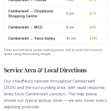
Camberwell
→
Chadstone
5
km
$
70
Shopping Centre
Camberwell
→
MCG
8
km
$
85
Camberwell
→
Yarra Valley
45
km
$
195
Fares are indicative sedan starting prices. Get an exact all-inclusive
quote using the booking widget.
Service Area & Local Directions
Our chauffeurs operate throughout
Camberwell
(
3124
) and the surrounding area, with rapid response
times from
Camberwell Junction
. The map below
shows our typical pickup zone — we also cover every
adjoining postcode.