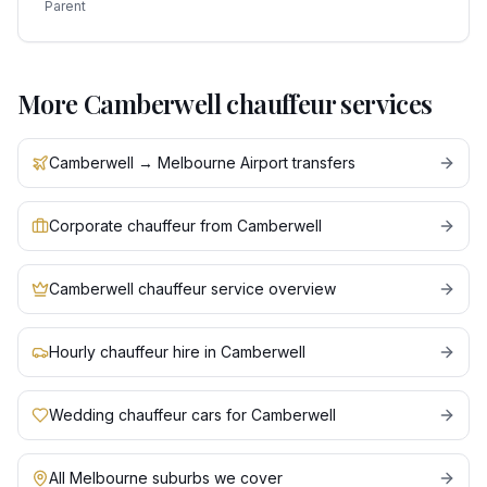
Parent
More
Camberwell
chauffeur services
Camberwell → Melbourne Airport transfers
Corporate chauffeur from Camberwell
Camberwell chauffeur service overview
Hourly chauffeur hire in Camberwell
Wedding chauffeur cars for Camberwell
All Melbourne suburbs we cover