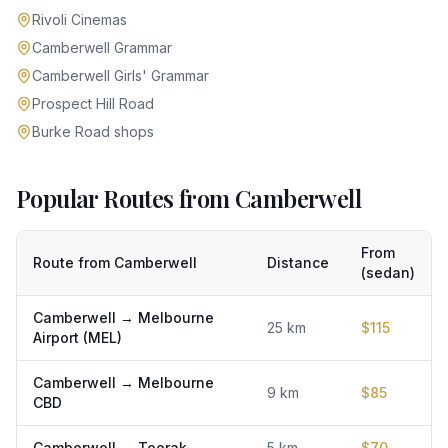
Rivoli Cinemas
Camberwell Grammar
Camberwell Girls' Grammar
Prospect Hill Road
Burke Road shops
Popular Routes from Camberwell
From
Route from
Camberwell
Distance
(sedan)
Camberwell
→
Melbourne
25
km
$
115
Airport (MEL)
Camberwell
→
Melbourne
9
km
$
85
CBD
Camberwell
→
Toorak
5
km
$
70