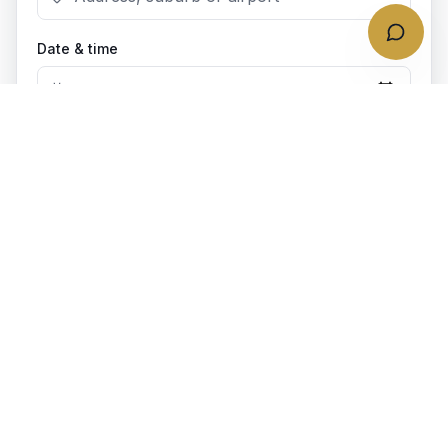
Date & time
Bookings require at least
4
h notice.
Passengers
1
passenger
Vehicle class
(recommended)
Business Class
(
1
–
3
pax)
Add extras
Optional add-ons for your trip
Child seat
0
$
10
each
· Forward-facing/ Rear Facing