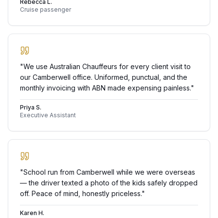
Rebecca L.
Cruise passenger
"
We use Australian Chauffeurs for every client visit to
our Camberwell office. Uniformed, punctual, and the
monthly invoicing with ABN made expensing painless.
"
Priya S.
Executive Assistant
"
School run from Camberwell while we were overseas
— the driver texted a photo of the kids safely dropped
off. Peace of mind, honestly priceless.
"
Karen H.