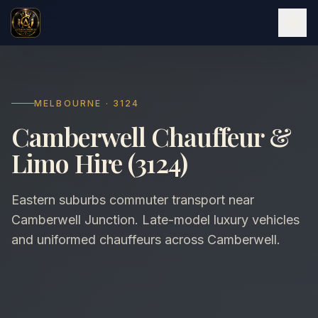
MELBOURNE · 3124
Camberwell Chauffeur &
Limo Hire (3124)
Eastern suburbs commuter transport near
Camberwell Junction. Late-model luxury vehicles
and uniformed chauffeurs across Camberwell.