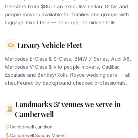
transfers from $95 in an executive sedan. SUVs and
people movers available for families and groups with
luggage. Fixed fare — no surge, no hidden tolls.
Luxury Vehicle Fleet
Mercedes E-Class & S-Class, BMW 7 Series, Audi A8,
Mercedes V-Class & Vito people movers, Cadillac
Escalade and Bentley/Rolls-Royce wedding cars — all
chauffeured by background-checked professionals.
Landmarks & venues we serve in
Camberwell
Camberwell Junction
Camberwell Sunday Market