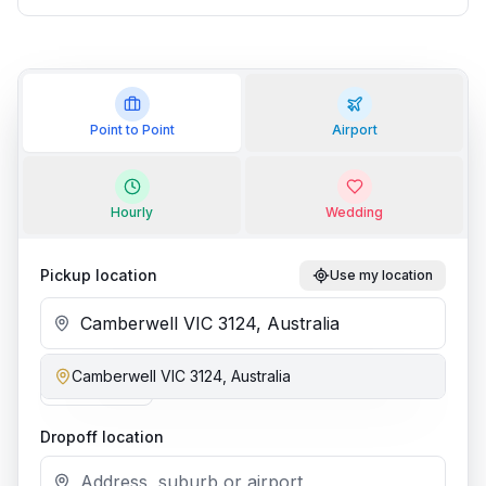
Point to Point
Airport
Hourly
Wedding
Pickup location
Use my location
Camberwell VIC 3124, Australia
Add stop
Dropoff location