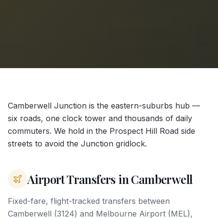
Camberwell Junction is the eastern-suburbs hub —
six roads, one clock tower and thousands of daily
commuters. We hold in the Prospect Hill Road side
streets to avoid the Junction gridlock.
Airport Transfers in Camberwell
Fixed-fare, flight-tracked transfers between
Camberwell (3124) and Melbourne Airport (MEL),