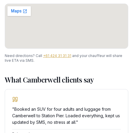
Need directions? Call
+61 424 31 31 31
and your chauffeur will share
live ETA via SMS.
What
Camberwell
clients say
"
Booked an SUV for four adults and luggage from
Camberwell to Station Pier. Loaded everything, kept us
updated by SMS, no stress at all.
"