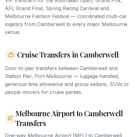
VIP transfers for the Australian Open, Grand Prix,
AFL Grand Final, Spring Racing Carnival and
Melbourne Fashion Festival — coordinated multi-car
logistics from Camberwell to every major Melbourne
venue.
Cruise Transfers in Camberwell
Door-to-pier transfers between Camberwell and
Station Pier, Port Melbourne — luggage handled,
generous time allowance and group sedans, SUVs or
people movers for cruise parties.
Melbourne Airport to Camberwell
Transfers
One-way Melbourne Airport (MEL) to Camberwell