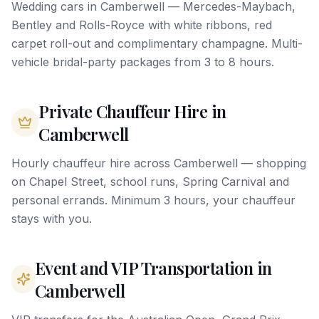
Wedding cars in Camberwell — Mercedes-Maybach,
Bentley and Rolls-Royce with white ribbons, red
carpet roll-out and complimentary champagne. Multi-
vehicle bridal-party packages from 3 to 8 hours.
Private Chauffeur Hire in
Camberwell
Hourly chauffeur hire across Camberwell — shopping
on Chapel Street, school runs, Spring Carnival and
personal errands. Minimum 3 hours, your chauffeur
stays with you.
Event and VIP Transportation in
Camberwell