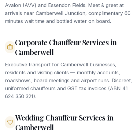
Avalon (AVV) and Essendon Fields. Meet & greet at
arrivals near Camberwell Junction, complimentary 60
minutes wait time and bottled water on board.
Corporate Chauffeur Services in
Camberwell
Executive transport for Camberwell businesses,
residents and visiting clients — monthly accounts,
roadshows, board meetings and airport runs. Discreet,
uniformed chauffeurs and GST tax invoices (ABN 41
624 350 321).
Wedding Chauffeur Services in
Camberwell