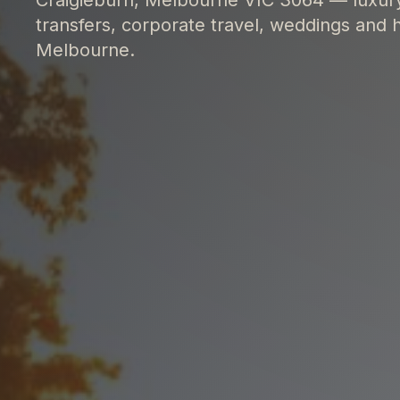
transfers, corporate travel, weddings and h
Melbourne.