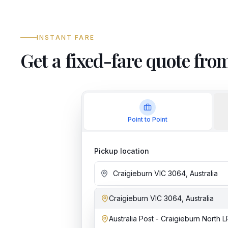
INSTANT FARE
Get a fixed-fare quote fr
Point to Point
Pickup location
Craigieburn VIC 3064, Australia
Add stop
Australia Post - Craigieburn North 
Dropoff location