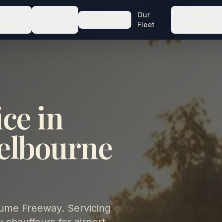
ur
Our
Our
Online
Locations
vices
Tours
Fleet
Booking
ce in
elbourne
Hume Freeway. Servicing
chauffeurs for airport