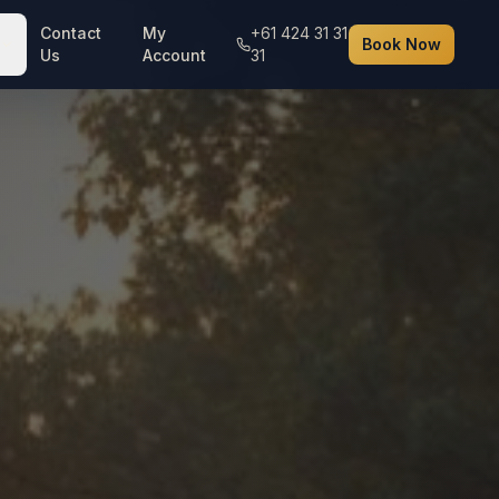
Contact
My
+61 424 31 31
Book Now
Us
Account
31