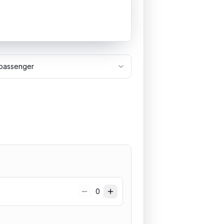
passenger
0