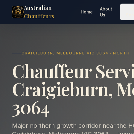
Australian
About
O
Home
Us
Ser
Chauffeurs
CRAIGIEBURN, MELBOURNE VIC 3064 · NORTH
Chauffeur Servi
Craigieburn, M
3064
Major northern growth corridor near the 
Craigieburn, Melbourne VIC 3064 — luxury 