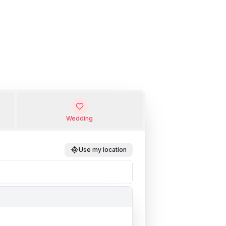
Wedding
Use my location