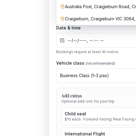
Australia Post, Craigieburn Road, C
Craigieburn, Craigieburn VIC 3064, 
Date & time
Bookings require at least
4
h notice.
Vehicle class
(recommended)
Business Class
(
1
–
3
pax)
Add extras
Optional add-ons for your trip
Child seat
$
10
each
· Forward-facing/ Rear Facing c
International Flight