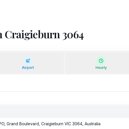
om Craigieburn 3064
Airport
Hourly
LPO, Grand Boulevard, Craigieburn VIC 3064, Australia