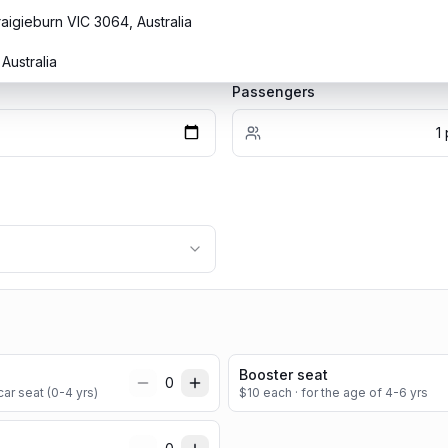
raigieburn VIC 3064, Australia
Australia
Passengers
1
Booster seat
0
ar seat (0-4 yrs)
$
10
each
· for the age of 4-6 yrs