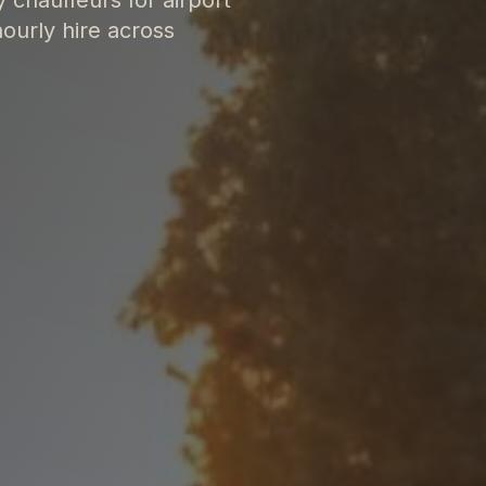
ourly hire across