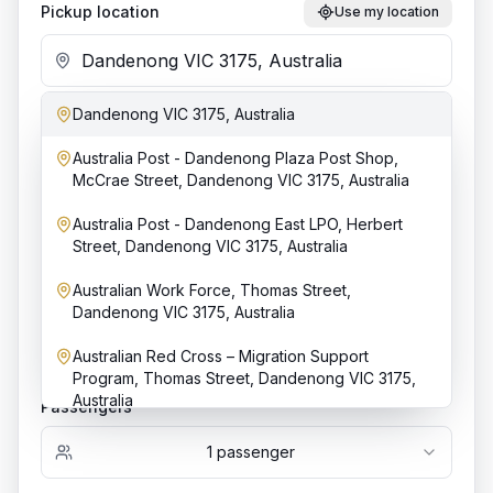
Pickup location
Use my location
Dandenong VIC 3175, Australia
Add stop
Australia Post - Dandenong Plaza Post Shop,
Dropoff location
McCrae Street, Dandenong VIC 3175, Australia
Australia Post - Dandenong East LPO, Herbert
Street, Dandenong VIC 3175, Australia
Date & time
Australian Work Force, Thomas Street,
Dandenong VIC 3175, Australia
Australian Red Cross – Migration Support
Bookings require at least
4
h notice.
Program, Thomas Street, Dandenong VIC 3175,
Australia
Passengers
1
passenger