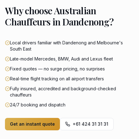
Why choose Australian
Chauffeurs in Dandenong?
Local drivers familiar with Dandenong and Melbourne's
South East
Late-model Mercedes, BMW, Audi and Lexus fleet
Fixed quotes — no surge pricing, no surprises
Real-time flight tracking on all airport transfers
Fully insured, accredited and background-checked
chauffeurs
24/7 booking and dispatch
Get an instant quote
+61 424 31 31 31