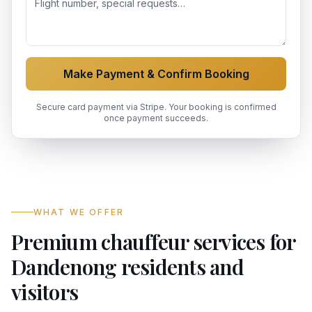
Make Payment & Confirm Booking
Secure card payment via Stripe. Your booking is confirmed
once payment succeeds.
WHAT WE OFFER
Premium chauffeur services for
Dandenong residents and
visitors