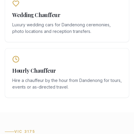
Wedding Chauffeur
Luxury wedding cars for Dandenong ceremonies,
photo locations and reception transfers.
Hourly Chauffeur
Hire a chauffeur by the hour from Dandenong for tours,
events or as-directed travel.
VIC 3175