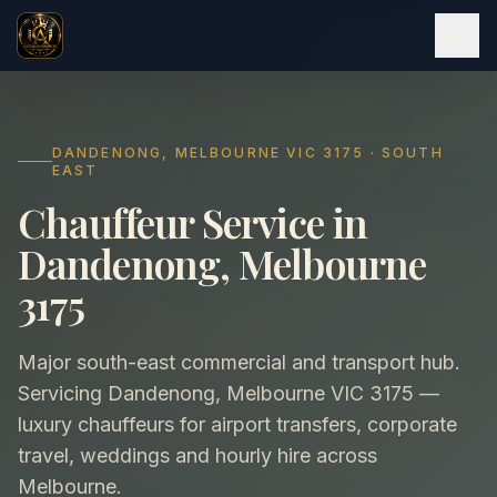
DANDENONG, MELBOURNE VIC 3175 · SOUTH
EAST
Chauffeur Service in
Dandenong, Melbourne
3175
Major south-east commercial and transport hub.
Servicing Dandenong, Melbourne VIC 3175 —
luxury chauffeurs for airport transfers, corporate
travel, weddings and hourly hire across
Melbourne.