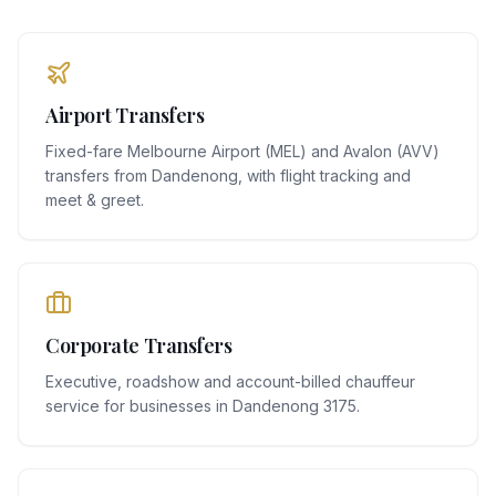
Airport Transfers
Fixed-fare Melbourne Airport (MEL) and Avalon (AVV)
transfers from Dandenong, with flight tracking and
meet & greet.
Corporate Transfers
Executive, roadshow and account-billed chauffeur
service for businesses in Dandenong 3175.