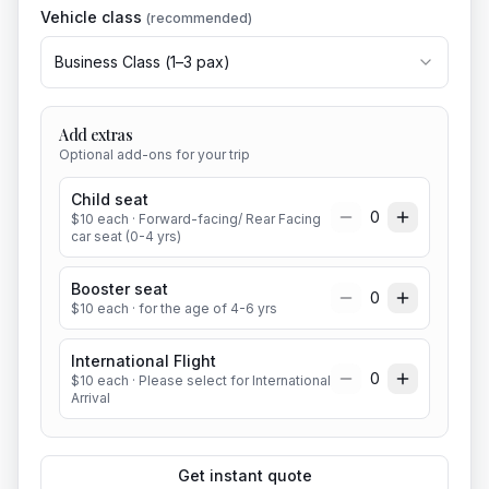
Vehicle class
(recommended)
Business Class
(
1
–
3
pax)
Add extras
Optional add-ons for your trip
Child seat
0
$
10
each
· Forward-facing/ Rear Facing
car seat (0-4 yrs)
Booster seat
0
$
10
each
· for the age of 4-6 yrs
International Flight
0
$
10
each
· Please select for International
Arrival
Get instant quote