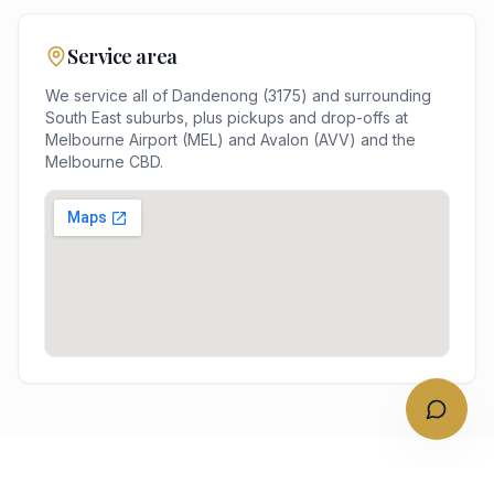
Service area
We service all of
Dandenong
(
3175
) and surrounding
South East
suburbs, plus pickups and drop-offs at
Melbourne Airport (MEL) and Avalon (AVV)
and the
Melbourne
CBD.