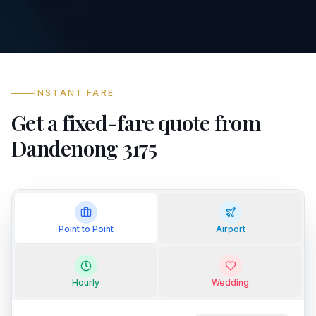
INSTANT FARE
Get a fixed-fare quote from
Dandenong 3175
Point to Point
Airport
Hourly
Wedding