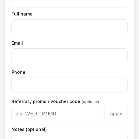
Full name
Email
Phone
Referral / promo / voucher code
(optional)
Apply
Notes (optional)