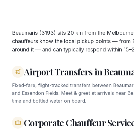
Beaumaris (3193) sits 20 km from the Melbourn
chauffeurs know the local pickup points — from B
around it — and can typically respond within 15–
Airport Transfers in Beauma
Fixed-fare, flight-tracked transfers between Beauma
and Essendon Fields. Meet & greet at arrivals near 
time and bottled water on board.
Corporate Chauffeur Servic