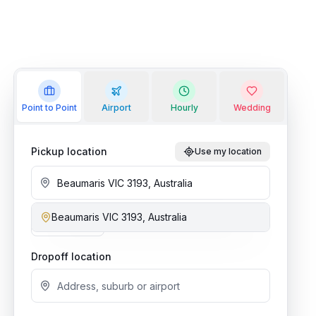
Point to Point
Airport
Hourly
Wedding
Pickup location
Use my location
Beaumaris VIC 3193, Australia
Add stop
Dropoff location