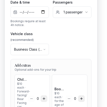
Date & time
Passengers
1
passenger
Bookings require at least
4
h notice.
Vehicle class
(recommended)
Business Class
(
1
–
3
pax)
Add extras
Optional add-ons for your trip
Child seat
$
10
each
·
Booster seat
Forward-
$
10
facing/
each
·
0
0
Rear
for the
Facing
age of
car