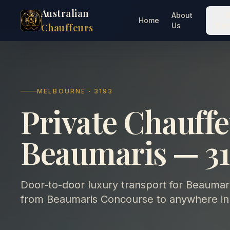
Australian
About
O
Home
Us
Ser
Chauffeurs
MELBOURNE · 3193
Private Chauffe
Beaumaris — 31
Door-to-door luxury transport for Beaumaris
from Beaumaris Concourse to anywhere in