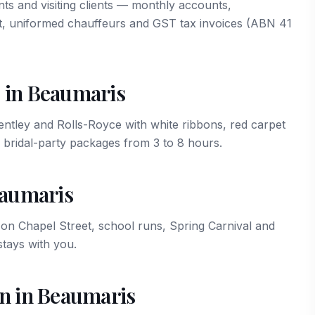
ts and visiting clients — monthly accounts,
t, uniformed chauffeurs and GST tax invoices (ABN 41
 in Beaumaris
ley and Rolls-Royce with white ribbons, red carpet
 bridal-party packages from 3 to 8 hours.
eaumaris
n Chapel Street, school runs, Spring Carnival and
tays with you.
on in Beaumaris