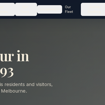
ur
Our
Our
Online
Locations
vices
Tours
Fleet
Booking
ur in
93
 residents and visitors,
 Melbourne.