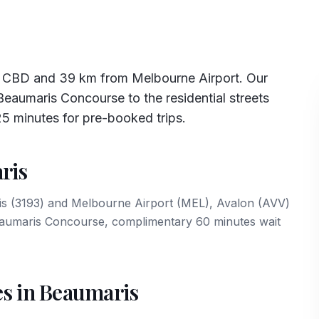
e CBD and 39 km from Melbourne Airport. Our
eaumaris Concourse to the residential streets
25 minutes for pre-booked trips.
ris
ris (3193) and Melbourne Airport (MEL), Avalon (AVV)
Beaumaris Concourse, complimentary 60 minutes wait
es in Beaumaris