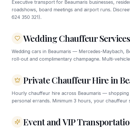
Executive transport for Beaumaris businesses, residen
roadshows, board meetings and airport runs. Discree
624 350 321).
Wedding Chauffeur Services
Wedding cars in Beaumaris — Mercedes-Maybach, Bent
roll-out and complimentary champagne. Multi-vehicle
Private Chauffeur Hire in B
Hourly chauffeur hire across Beaumaris — shopping o
personal errands. Minimum 3 hours, your chauffeur s
Event and VIP Transportati