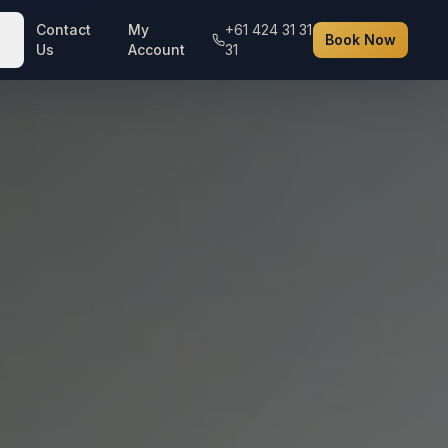
Contact
My
+61 424 31 31
Book Now
Us
Account
31