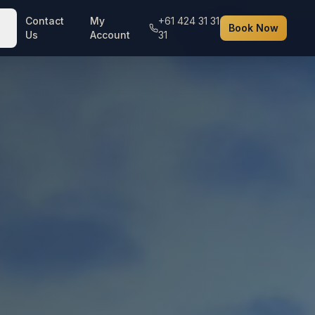
Contact
My
+61 424 31 31
Book Now
Us
Account
31