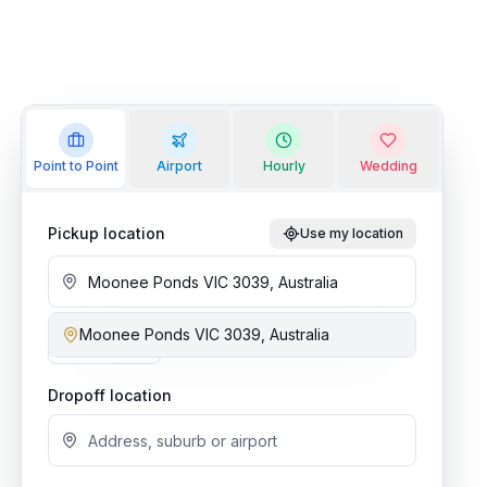
Point to Point
Airport
Hourly
Wedding
Pickup location
Use my location
Moonee Ponds VIC 3039, Australia
Add stop
Dropoff location