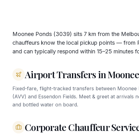
Moonee Ponds (3039) sits 7 km from the Melbou
chauffeurs know the local pickup points — from Pu
and can typically respond within 15–25 minutes f
Airport Transfers in Moone
Fixed-fare, flight-tracked transfers between Moone
(AVV) and Essendon Fields. Meet & greet at arrivals 
and bottled water on board.
Corporate Chauffeur Servic