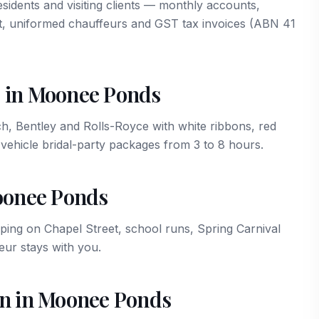
idents and visiting clients — monthly accounts,
t, uniformed chauffeurs and GST tax invoices (ABN 41
 in Moonee Ponds
Bentley and Rolls-Royce with white ribbons, red
vehicle bridal-party packages from 3 to 8 hours.
Moonee Ponds
ng on Chapel Street, school runs, Spring Carnival
ur stays with you.
on in Moonee Ponds