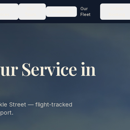
ur
Our
Our
Online
Locations
vices
Tours
Fleet
Booking
ur Service in
le Street — flight-tracked
port.