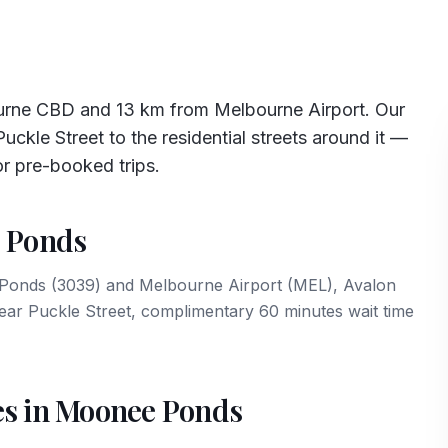
rne CBD and 13 km from Melbourne Airport. Our
ckle Street to the residential streets around it —
or pre-booked trips.
e Ponds
e Ponds (3039) and Melbourne Airport (MEL), Avalon
near Puckle Street, complimentary 60 minutes wait time
es in Moonee Ponds