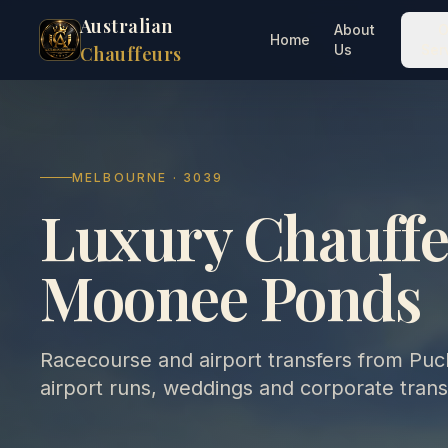
Australian
About
O
Home
Us
Ser
Chauffeurs
MELBOURNE · 3039
Luxury Chauffe
Moonee Ponds
Racecourse and airport transfers from Puck
airport runs, weddings and corporate trans