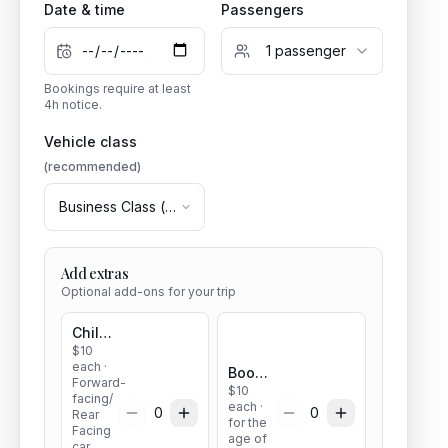
Date & time
Passengers
1
passenger
Bookings require at least
4
h notice.
Vehicle class
(recommended)
Business Class
(
1
–
3
pax)
Add extras
Optional add-ons for your trip
Child seat
$
10
each
·
Booster seat
Forward-
$
10
facing/
each
·
0
0
Rear
for the
Facing
age of
car