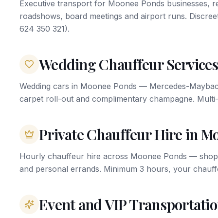
Executive transport for Moonee Ponds businesses, res
roadshows, board meetings and airport runs. Discree
624 350 321).
Wedding Chauffeur Services
Wedding cars in Moonee Ponds — Mercedes-Maybach, 
carpet roll-out and complimentary champagne. Multi-
Private Chauffeur Hire in 
Hourly chauffeur hire across Moonee Ponds — shoppi
and personal errands. Minimum 3 hours, your chauffe
Event and VIP Transportati