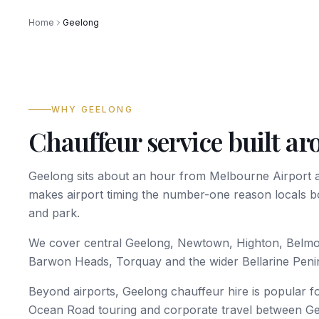
Home
Geelong
WHY GEELONG
Chauffeur service built a
Geelong sits about an hour from Melbourne Airport 
makes airport timing the number-one reason locals b
and park.
We cover central Geelong, Newtown, Highton, Belm
Barwon Heads, Torquay and the wider Bellarine Peni
Beyond airports, Geelong chauffeur hire is popular fo
Ocean Road touring and corporate travel between G