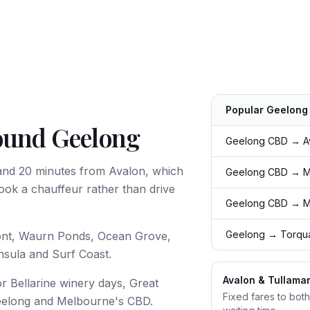
Popular
Geelong
round Geelong
Route
Typical time
Geelong CBD → Av
and 20 minutes from Avalon, which
Geelong CBD → Me
ook a chauffeur rather than drive
Geelong CBD → M
Geelong → Torqua
ont, Waurn Ponds, Ocean Grove,
nsula and Surf Coast.
Avalon & Tullamar
r Bellarine winery days, Great
Fixed fares to both
eelong and Melbourne's CBD.