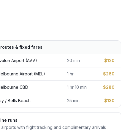
routes & fixed fares
From
alon Airport (AVV)
20 min
$120
lbourne Airport (MEL)
1 hr
$260
elbourne CBD
1 hr 10 min
$280
y / Bells Beach
25 min
$130
ine runs
 airports with flight tracking and complimentary arrivals