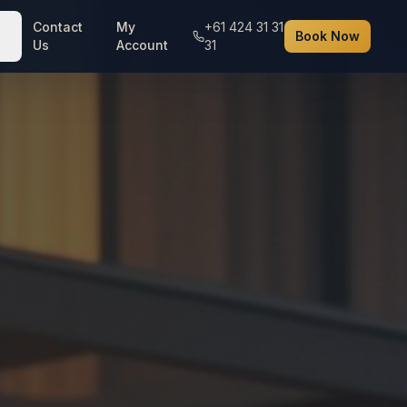
Contact
My
+61 424 31 31
Book Now
Us
Account
31