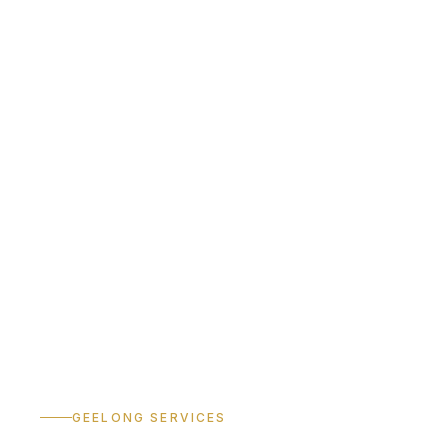
GEELONG SERVICES