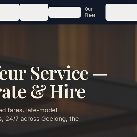
ur
Our
Our
Online
Locations
vices
Tours
Fleet
Booking
eur Service —
rate & Hire
d fares, late-model
, 24/7 across Geelong, the