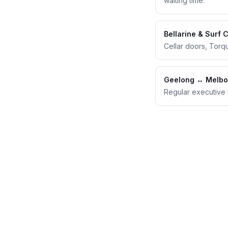
waiting time.
Bellarine & Surf 
Cellar doors, Torq
Geelong ↔ Melbo
Regular executive