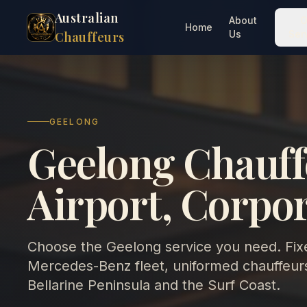
Australian
About
O
Home
Us
Ser
Chauffeurs
GEELONG
Geelong Chauff
Airport, Corpo
Choose the Geelong service you need. Fixe
Mercedes-Benz fleet, uniformed chauffeurs
Bellarine Peninsula and the Surf Coast.