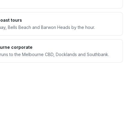
Coast tours
uay, Bells Beach and Barwon Heads by the hour.
urne corporate
 runs to the Melbourne CBD, Docklands and Southbank.