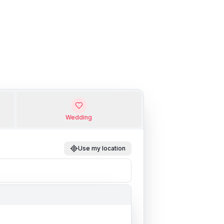
Wedding
Use my location