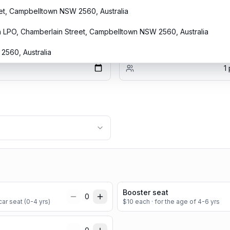
eet, Campbelltown NSW 2560, Australia
h LPO, Chamberlain Street, Campbelltown NSW 2560, Australia
Passengers
560, Australia
1
Booster seat
0
ar seat (0-4 yrs)
$
10
each
· for the age of 4-6 yrs