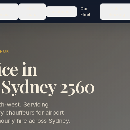
ur
Our
Our
Online
Locations
vices
Tours
Fleet
Booking
THUR
ce in
 Sydney 2560
th-west. Servicing
chauffeurs for airport
hourly hire across Sydney.