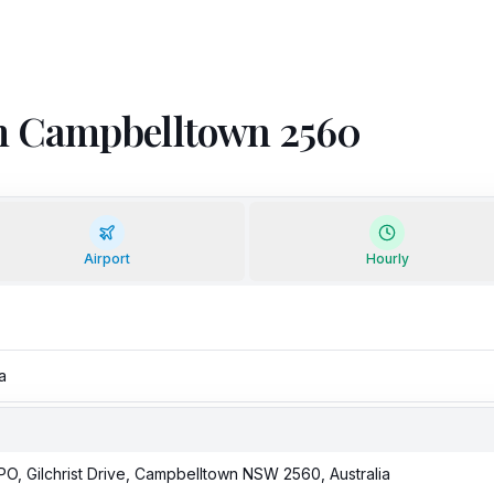
rom Campbelltown 2560
Airport
Hourly
PO, Gilchrist Drive, Campbelltown NSW 2560, Australia