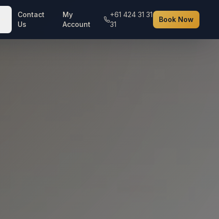
Contact
My
+61 424 31 31
Book Now
Us
Account
31