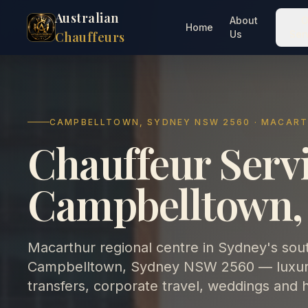
Australian
About
O
Home
Us
Ser
Chauffeurs
CAMPBELLTOWN, SYDNEY NSW 2560 · MACAR
Chauffeur Servi
Campbelltown,
Macarthur regional centre in Sydney's sou
Campbelltown, Sydney NSW 2560 — luxury 
transfers, corporate travel, weddings and 