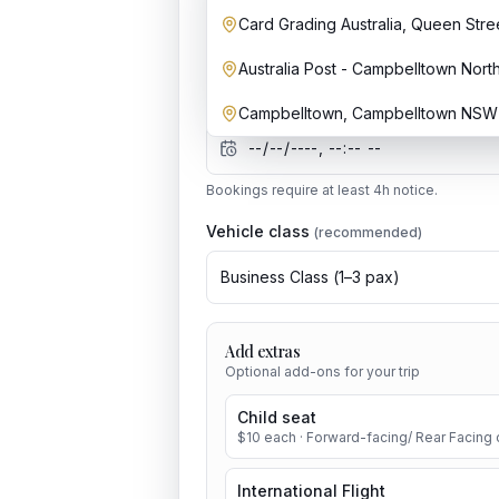
Card Grading Australia, Queen Str
Australia Post - Campbelltown Nort
Date & time
Campbelltown, Campbelltown NSW 2
Bookings require at least
4
h notice.
Vehicle class
(recommended)
Business Class
(
1
–
3
pax)
Add extras
Optional add-ons for your trip
Child seat
$
10
each
· Forward-facing/ Rear Facing c
International Flight