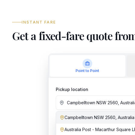
INSTANT FARE
Get a fixed-fare quote f
Point to Point
Pickup location
Campbelltown NSW 2560, Australia
Add stop
Australia Post - Macarthur Square L
Dropoff location