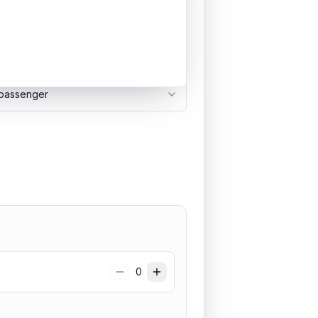
passenger
0