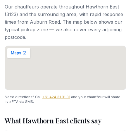
Our chauffeurs operate throughout
Hawthorn East
(
3123
) and the surrounding area, with rapid response
times from
Auburn Road
. The map below shows our
typical pickup zone — we also cover every adjoining
postcode.
Need directions? Call
+61 424 31 31 31
and your chauffeur will share
live ETA via SMS.
What
Hawthorn East
clients say