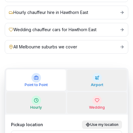
Hourly chauffeur hire in Hawthorn East
Wedding chauffeur cars for Hawthorn East
All Melbourne suburbs we cover
Point to Point
Airport
Hourly
Wedding
Pickup location
Use my location