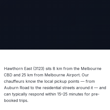
Hawthorn East (3123) sits 8 km from the Melbourne
CBD and 25 km from Melbourne Airport. Our
chauffeurs know the local pickup points — from
Auburn Road to the residential streets around it — and
can typically respond within 15–25 minutes for pre-
booked trips.