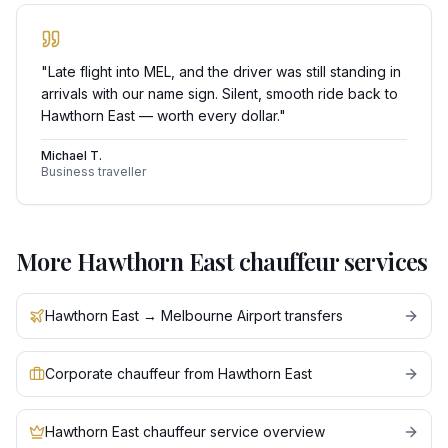
"
Late flight into MEL, and the driver was still standing in
arrivals with our name sign. Silent, smooth ride back to
Hawthorn East — worth every dollar.
"
Michael T.
Business traveller
More
Hawthorn East
chauffeur services
Hawthorn East → Melbourne Airport transfers
Corporate chauffeur from Hawthorn East
Hawthorn East chauffeur service overview