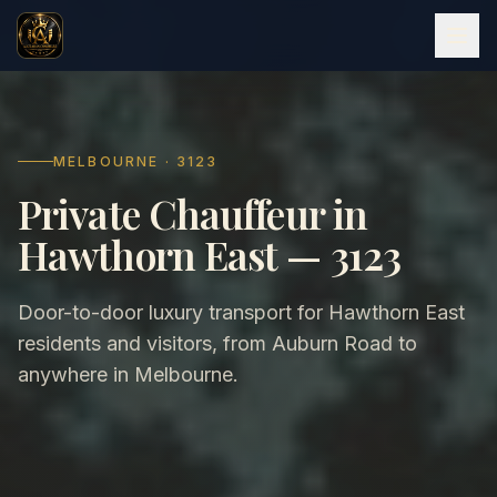
MELBOURNE · 3123
Private Chauffeur in
Hawthorn East — 3123
Door-to-door luxury transport for Hawthorn East
residents and visitors, from Auburn Road to
anywhere in Melbourne.