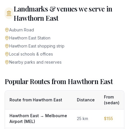
Landmarks & venues we serve in
Hawthorn East
Auburn Road
Hawthorn East Station
Hawthorn East shopping strip
Local schools & offices
Nearby parks and reserves
Popular Routes from Hawthorn East
From
Route from
Hawthorn East
Distance
(sedan)
Hawthorn East
→
Melbourne
25
km
$
155
Airport (MEL)