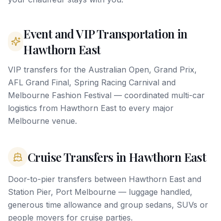
Event and VIP Transportation in
Hawthorn East
VIP transfers for the Australian Open, Grand Prix,
AFL Grand Final, Spring Racing Carnival and
Melbourne Fashion Festival — coordinated multi-car
logistics from Hawthorn East to every major
Melbourne venue.
Cruise Transfers in Hawthorn East
Door-to-pier transfers between Hawthorn East and
Station Pier, Port Melbourne — luggage handled,
generous time allowance and group sedans, SUVs or
people movers for cruise parties.