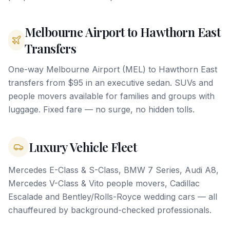
Melbourne Airport to Hawthorn East
Transfers
One-way Melbourne Airport (MEL) to Hawthorn East
transfers from $95 in an executive sedan. SUVs and
people movers available for families and groups with
luggage. Fixed fare — no surge, no hidden tolls.
Luxury Vehicle Fleet
Mercedes E-Class & S-Class, BMW 7 Series, Audi A8,
Mercedes V-Class & Vito people movers, Cadillac
Escalade and Bentley/Rolls-Royce wedding cars — all
chauffeured by background-checked professionals.