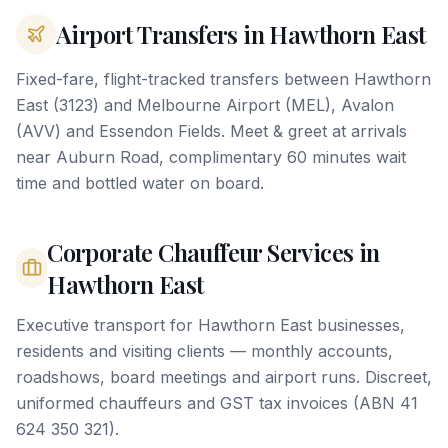
Airport Transfers in Hawthorn East
Fixed-fare, flight-tracked transfers between Hawthorn
East (3123) and Melbourne Airport (MEL), Avalon
(AVV) and Essendon Fields. Meet & greet at arrivals
near Auburn Road, complimentary 60 minutes wait
time and bottled water on board.
Corporate Chauffeur Services in
Hawthorn East
Executive transport for Hawthorn East businesses,
residents and visiting clients — monthly accounts,
roadshows, board meetings and airport runs. Discreet,
uniformed chauffeurs and GST tax invoices (ABN 41
624 350 321).