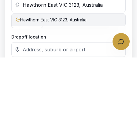
Hawthorn East VIC 3123, Australia
Add stop
Dropoff location
Date & time
Bookings require at least
4
h notice.
Passengers
1
passenger
Vehicle class
(recommended)