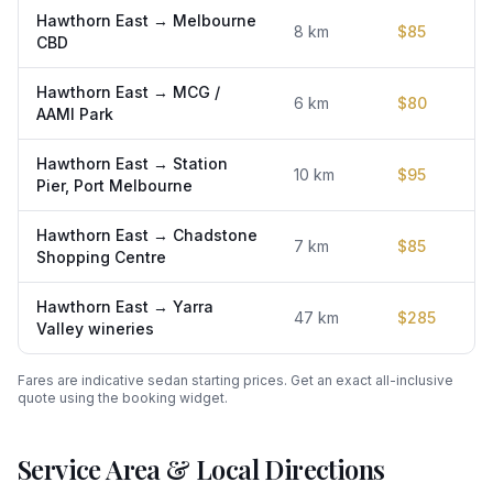
Hawthorn East
→
Melbourne
8
km
$
85
CBD
Hawthorn East
→
MCG /
6
km
$
80
AAMI Park
Hawthorn East
→
Station
10
km
$
95
Pier, Port Melbourne
Hawthorn East
→
Chadstone
7
km
$
85
Shopping Centre
Hawthorn East
→
Yarra
47
km
$
285
Valley wineries
Fares are indicative sedan starting prices. Get an exact all-inclusive
quote using the booking widget.
Service Area & Local Directions