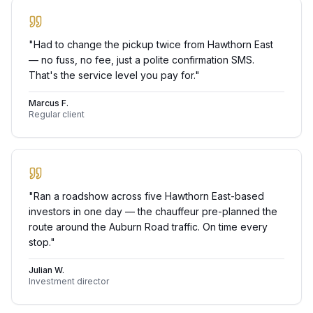
"
Had to change the pickup twice from Hawthorn East
— no fuss, no fee, just a polite confirmation SMS.
That's the service level you pay for.
"
Marcus F.
Regular client
"
Ran a roadshow across five Hawthorn East-based
investors in one day — the chauffeur pre-planned the
route around the Auburn Road traffic. On time every
stop.
"
Julian W.
Investment director