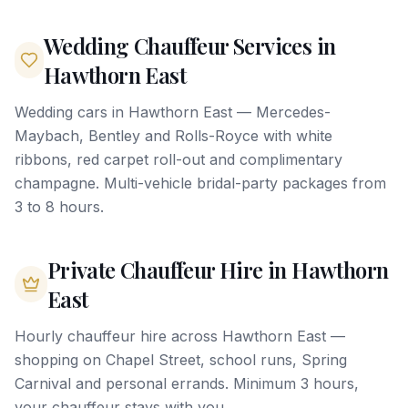
Wedding Chauffeur Services in
Hawthorn East
Wedding cars in Hawthorn East — Mercedes-
Maybach, Bentley and Rolls-Royce with white
ribbons, red carpet roll-out and complimentary
champagne. Multi-vehicle bridal-party packages from
3 to 8 hours.
Private Chauffeur Hire in Hawthorn
East
Hourly chauffeur hire across Hawthorn East —
shopping on Chapel Street, school runs, Spring
Carnival and personal errands. Minimum 3 hours,
your chauffeur stays with you.