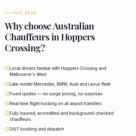
VIC 3029
Why choose Australian
Chauffeurs in Hoppers
Crossing?
Local drivers familiar with Hoppers Crossing and
Melbourne's West
Late-model Mercedes, BMW, Audi and Lexus fleet
Fixed quotes — no surge pricing, no surprises
Real-time flight tracking on all airport transfers
Fully insured, accredited and background-checked
chauffeurs
24/7 booking and dispatch