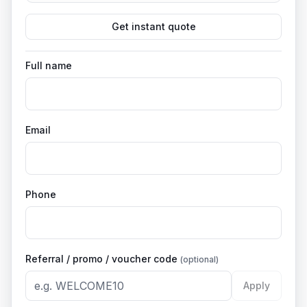
Get instant quote
Full name
Email
Phone
Referral / promo / voucher code
(optional)
Apply