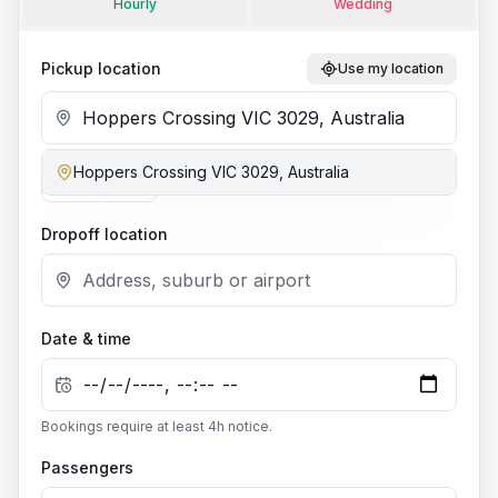
Hourly
Wedding
Pickup location
Use my location
Hoppers Crossing VIC 3029, Australia
Add stop
Dropoff location
Date & time
Bookings require at least
4
h notice.
Passengers