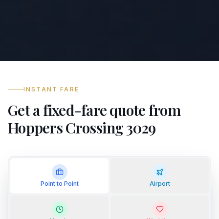
INSTANT FARE
Get a fixed-fare quote from
Hoppers Crossing 3029
Point to Point
Airport