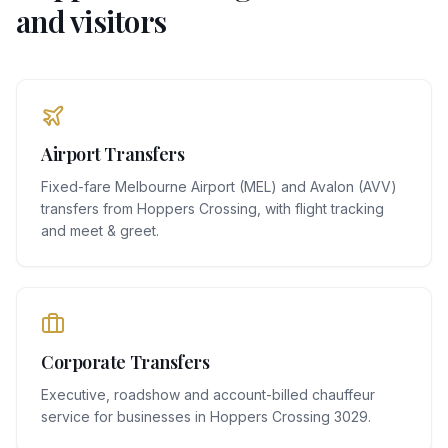
and visitors
Airport Transfers
Fixed-fare Melbourne Airport (MEL) and Avalon (AVV)
transfers from Hoppers Crossing, with flight tracking
and meet & greet.
Corporate Transfers
Executive, roadshow and account-billed chauffeur
service for businesses in Hoppers Crossing 3029.