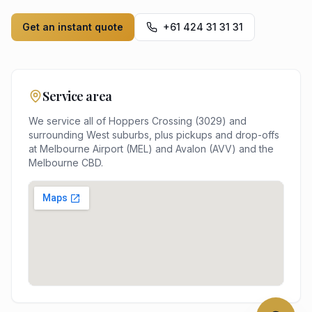
Get an instant quote
+61 424 31 31 31
Service area
We service all of
Hoppers Crossing
(
3029
) and
surrounding
West
suburbs, plus pickups and drop-offs
at
Melbourne Airport (MEL) and Avalon (AVV)
and the
Melbourne
CBD.