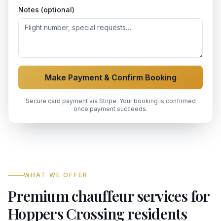
Notes (optional)
Make Payment & Confirm Booking
Secure card payment via Stripe. Your booking is confirmed
once payment succeeds.
WHAT WE OFFER
Premium chauffeur services for
Hoppers Crossing residents