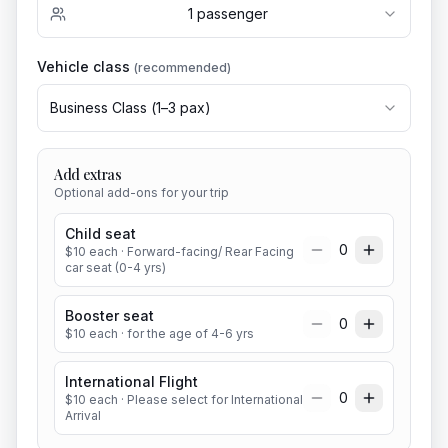
1
passenger
Vehicle class
(recommended)
Business Class
(
1
–
3
pax)
Add extras
Optional add-ons for your trip
Child seat
0
$
10
each
· Forward-facing/ Rear Facing
car seat (0-4 yrs)
Booster seat
0
$
10
each
· for the age of 4-6 yrs
International Flight
0
$
10
each
· Please select for International
Arrival