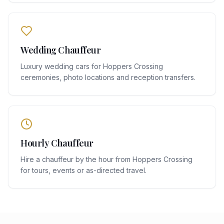
Wedding Chauffeur
Luxury wedding cars for Hoppers Crossing
ceremonies, photo locations and reception transfers.
Hourly Chauffeur
Hire a chauffeur by the hour from Hoppers Crossing
for tours, events or as-directed travel.