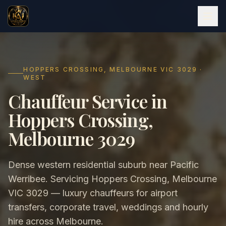
HOPPERS CROSSING, MELBOURNE VIC 3029 ·
WEST
Chauffeur Service in
Hoppers Crossing,
Melbourne 3029
Dense western residential suburb near Pacific
Werribee. Servicing Hoppers Crossing, Melbourne
VIC 3029 — luxury chauffeurs for airport
transfers, corporate travel, weddings and hourly
hire across Melbourne.