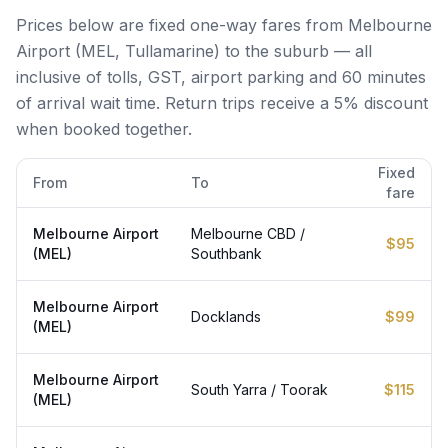
Prices below are fixed one-way fares from Melbourne
Airport (MEL, Tullamarine) to the suburb — all
inclusive of tolls, GST, airport parking and 60 minutes
of arrival wait time. Return trips receive a 5% discount
when booked together.
Fixed
From
To
fare
Melbourne Airport
Melbourne CBD /
$95
(MEL)
Southbank
Melbourne Airport
Docklands
$99
(MEL)
Melbourne Airport
South Yarra / Toorak
$115
(MEL)