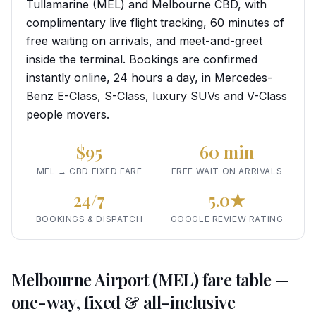
Tullamarine (MEL) and Melbourne CBD, with
complimentary live flight tracking, 60 minutes of
free waiting on arrivals, and meet-and-greet
inside the terminal. Bookings are confirmed
instantly online, 24 hours a day, in Mercedes-
Benz E-Class, S-Class, luxury SUVs and V-Class
people movers.
$95
60 min
MEL → CBD FIXED FARE
FREE WAIT ON ARRIVALS
24/7
5.0★
BOOKINGS & DISPATCH
GOOGLE REVIEW RATING
Melbourne Airport (MEL) fare table —
one-way, fixed & all-inclusive