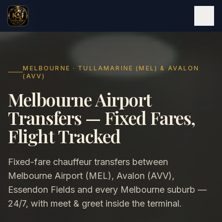
MELBOURNE · TULLAMARINE (MEL) & AVALON
(AVV)
Melbourne Airport
Transfers — Fixed Fares,
Flight Tracked
Fixed-fare chauffeur transfers between
Melbourne Airport (MEL), Avalon (AVV),
Essendon Fields and every Melbourne suburb —
24/7, with meet & greet inside the terminal.