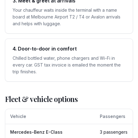
3. Meet & greet at arrivals
Your chauffeur waits inside the terminal with a name
board at Melbourne Airport T2 / T4 or Avalon arrivals
and helps with luggage.
4. Door-to-door in comfort
Chilled bottled water, phone chargers and Wi-Fi in
every car. GST tax invoice is emailed the moment the
trip finishes.
Fleet & vehicle options
Vehicle
Passengers
Mercedes-Benz E-Class
3 passengers