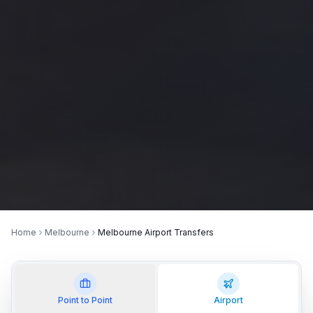
Home
Melbourne
Melbourne Airport Transfers
Point to Point
Airport