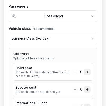
Passengers
1
passenger
Vehicle class
(recommended)
Business Class
(
1
–
3
pax)
Add extras
Optional add-ons for your trip
Child seat
0
$
10
each
· Forward-facing/ Rear Facing
car seat (0-4 yrs)
Booster seat
0
$
10
each
· for the age of 4-6 yrs
International Flight