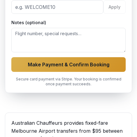
Apply
Notes (optional)
Make Payment & Confirm Booking
Secure card payment via Stripe. Your booking is confirmed
once payment succeeds.
Australian Chauffeurs provides fixed-fare
Melbourne Airport transfers from $95 between