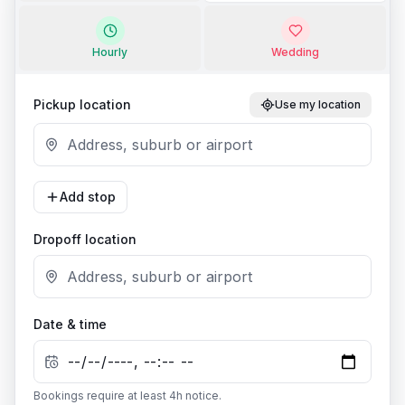
Hourly
Wedding
Pickup location
Use my location
Add stop
Dropoff location
Date & time
Bookings require at least
4
h notice.