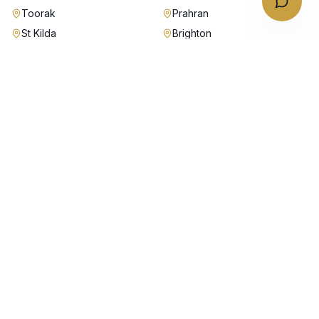
Toorak
Prahran
St Kilda
Brighton
Malvern
Kew
Hawthorn
Camberwell
Richmond
Fitzroy
Carlton
Port Melbourne
Albert Park
Williamstown
Essendon
Moonee Ponds
Balwyn
Box Hill
Doncaster
Glen Waverley
Chadstone
Why Australian Chauffeurs in
Melbourne
Fixed fares from $95 — no surge, no hidden tolls, no airport