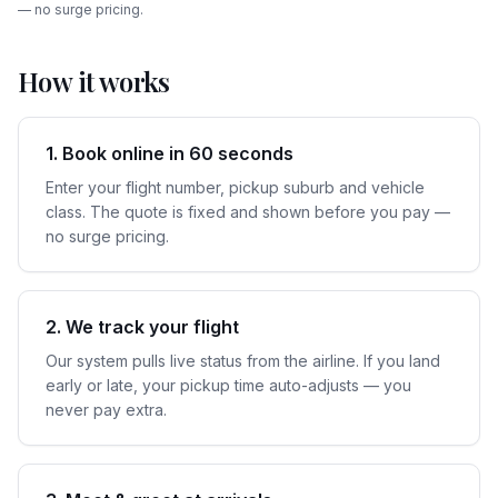
— no surge pricing.
How it works
1. Book online in 60 seconds
Enter your flight number, pickup suburb and vehicle
class. The quote is fixed and shown before you pay —
no surge pricing.
2. We track your flight
Our system pulls live status from the airline. If you land
early or late, your pickup time auto-adjusts — you
never pay extra.