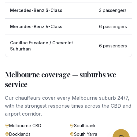
Mercedes-Benz S-Class
3 passengers
Mercedes-Benz V-Class
6 passengers
Cadillac Escalade / Chevrolet
6 passengers
Suburban
Melbourne
coverage — suburbs we
service
Our chauffeurs cover every
Melbourne
suburb 24/7,
with the strongest response times across the CBD and
airport corridor.
Melbourne CBD
Southbank
Docklands
South Yarra