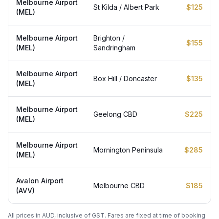
Melbourne Airport
St Kilda / Albert Park
$125
(MEL)
Melbourne Airport
Brighton /
$155
(MEL)
Sandringham
Melbourne Airport
Box Hill / Doncaster
$135
(MEL)
Melbourne Airport
Geelong CBD
$225
(MEL)
Melbourne Airport
Mornington Peninsula
$285
(MEL)
Avalon Airport
Melbourne CBD
$185
(AVV)
All prices in AUD, inclusive of GST. Fares are fixed at time of booking