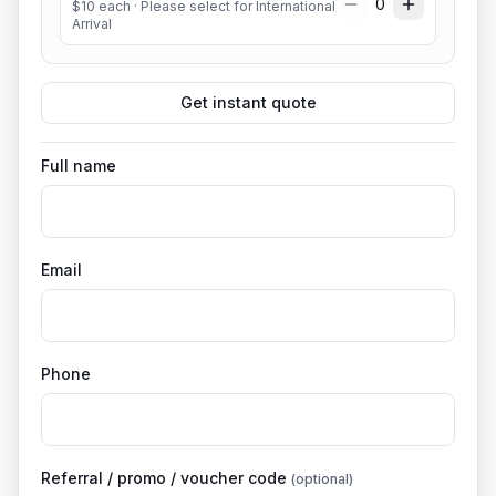
0
$
10
each
· Please select for International
Arrival
Get instant quote
Full name
Email
Phone
Referral / promo / voucher code
(optional)