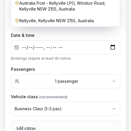
Australia Post - Kellyville LPO, Windsor Road,
Dropoff location
Kellyville NSW 2155, Australia
Kellyville, Kellyville NSW 2155, Australia
Date & time
Bookings require at least
4
h notice.
Passengers
1
passenger
Vehicle class
(recommended)
Business Class
(
1
–
3
pax)
Add extras