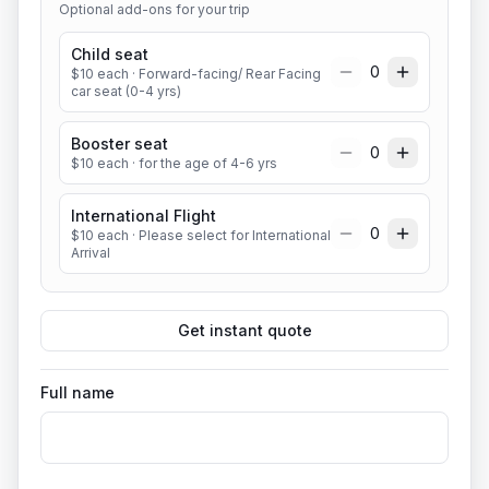
Optional add-ons for your trip
Child seat
0
$
10
each
· Forward-facing/ Rear Facing
car seat (0-4 yrs)
Booster seat
0
$
10
each
· for the age of 4-6 yrs
International Flight
0
$
10
each
· Please select for International
Arrival
Get instant quote
Full name