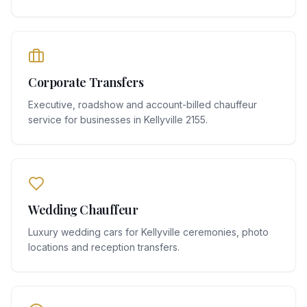
Corporate Transfers
Executive, roadshow and account-billed chauffeur
service for businesses in Kellyville 2155.
Wedding Chauffeur
Luxury wedding cars for Kellyville ceremonies, photo
locations and reception transfers.