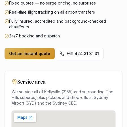
Fixed quotes — no surge pricing, no surprises
Real-time flight tracking on all airport transfers
Fully insured, accredited and background-checked
chauffeurs
24/7 booking and dispatch
Get an instant quote
+61 424 31 31 31
Service area
We service all of
Kellyville
(
2155
) and surrounding
The
Hills
suburbs, plus pickups and drop-offs at
Sydney
Airport (SYD)
and the
Sydney
CBD.