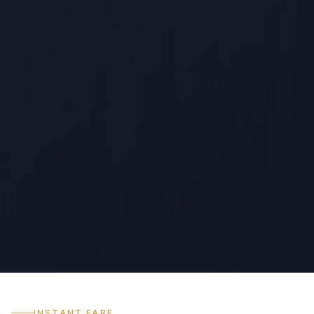
INSTANT FARE