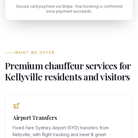
Secure card payment via Stripe. Your booking is confirmed
once payment succeeds.
WHAT WE OFFER
Premium chauffeur services for
Kellyville residents and visitors
Airport Transfers
Fixed-fare Sydney Airport (SYD) transfers from
Kellyville, with flight tracking and meet & greet.