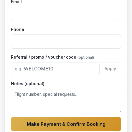
Email
Phone
Referral / promo / voucher code
(optional)
Apply
Notes (optional)
Make Payment & Confirm Booking