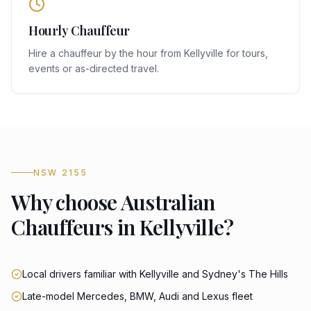
Hourly Chauffeur
Hire a chauffeur by the hour from Kellyville for tours,
events or as-directed travel.
NSW 2155
Why choose Australian
Chauffeurs in Kellyville?
Local drivers familiar with Kellyville and Sydney's The Hills
Late-model Mercedes, BMW, Audi and Lexus fleet