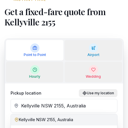
Get a fixed-fare quote from
Kellyville 2155
Point to Point
Airport
Hourly
Wedding
Pickup location
Use my location
Kellyville NSW 2155, Australia
Add stop