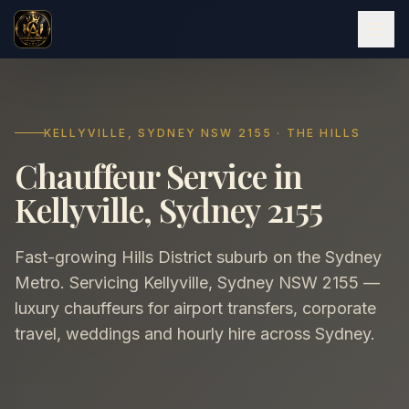
KELLYVILLE, SYDNEY NSW 2155 · THE HILLS
Chauffeur Service in
Kellyville, Sydney 2155
Fast-growing Hills District suburb on the Sydney
Metro. Servicing Kellyville, Sydney NSW 2155 —
luxury chauffeurs for airport transfers, corporate
travel, weddings and hourly hire across Sydney.