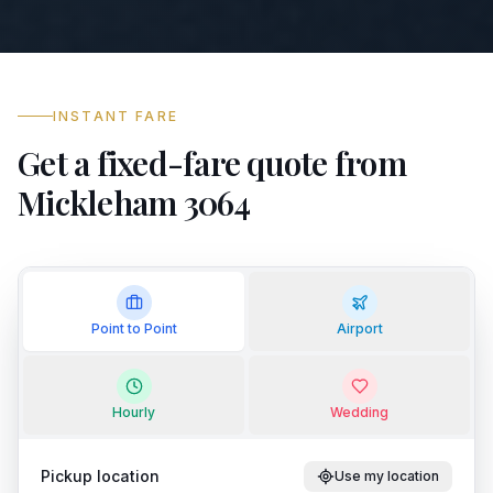
INSTANT FARE
Get a fixed-fare quote from
Mickleham 3064
Point to Point
Airport
Hourly
Wedding
Pickup location
Use my location