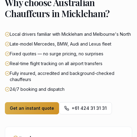
Why choose Australian
Chauffeurs in Mickleham?
Local drivers familiar with Mickleham and Melbourne's North
Late-model Mercedes, BMW, Audi and Lexus fleet
Fixed quotes — no surge pricing, no surprises
Real-time flight tracking on all airport transfers
Fully insured, accredited and background-checked
chauffeurs
24/7 booking and dispatch
Get an instant quote
+61 424 31 31 31