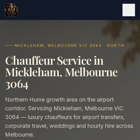
MICKLEHAM, MELBOURNE VIC 3064 · NORTH
Chauffeur Service in
Mickleham, Melbourne
3064
Northern Hume growth area on the airport
corridor. Servicing Mickleham, Melbourne VIC
3064 — luxury chauffeurs for airport transfers,
corporate travel, weddings and hourly hire across
Melbourne.