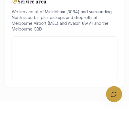
Service area
We service all of
Mickleham
(
3064
) and surrounding
North
suburbs, plus pickups and drop-offs at
Melbourne Airport (MEL) and Avalon (AVV)
and the
Melbourne
CBD.
NEARBY