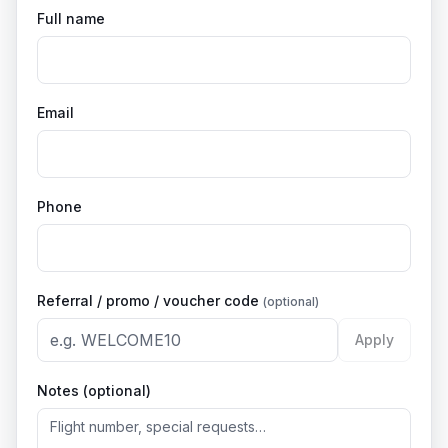
Full name
Email
Phone
Referral / promo / voucher code
(optional)
Apply
Notes (optional)