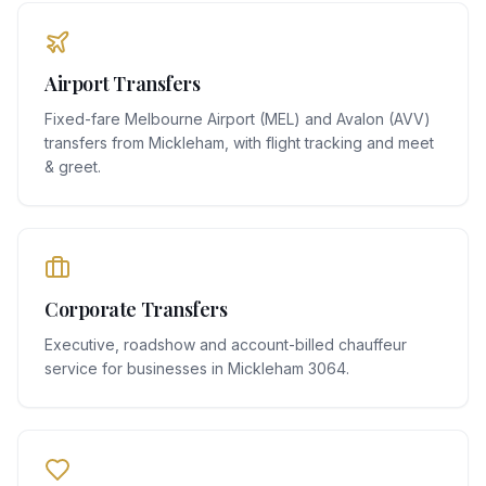
Airport Transfers
Fixed-fare Melbourne Airport (MEL) and Avalon (AVV)
transfers from Mickleham, with flight tracking and meet
& greet.
Corporate Transfers
Executive, roadshow and account-billed chauffeur
service for businesses in Mickleham 3064.