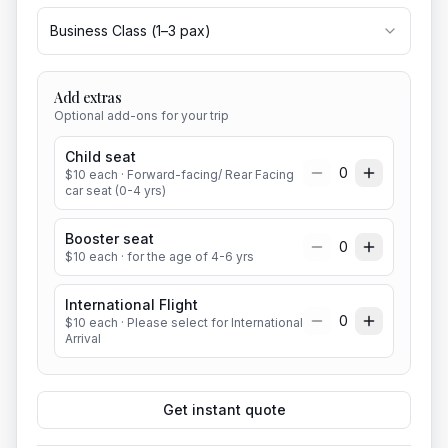
Business Class
(
1
–
3
pax)
Add extras
Optional add-ons for your trip
Child seat
0
$
10
each
· Forward-facing/ Rear Facing
car seat (0-4 yrs)
Booster seat
0
$
10
each
· for the age of 4-6 yrs
International Flight
0
$
10
each
· Please select for International
Arrival
Get instant quote