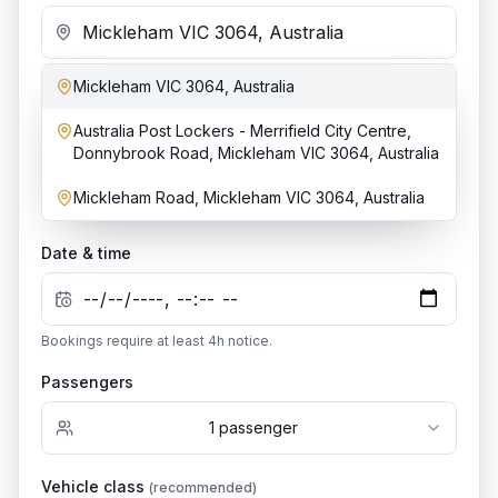
Mickleham VIC 3064, Australia
Add stop
Australia Post Lockers - Merrifield City Centre,
Dropoff location
Donnybrook Road, Mickleham VIC 3064, Australia
Mickleham Road, Mickleham VIC 3064, Australia
Date & time
Bookings require at least
4
h notice.
Passengers
1
passenger
Vehicle class
(recommended)