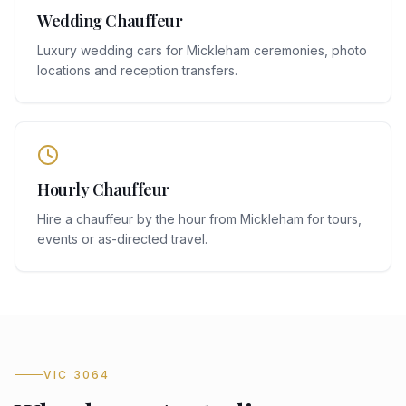
Wedding Chauffeur
Luxury wedding cars for Mickleham ceremonies, photo
locations and reception transfers.
Hourly Chauffeur
Hire a chauffeur by the hour from Mickleham for tours,
events or as-directed travel.
VIC 3064