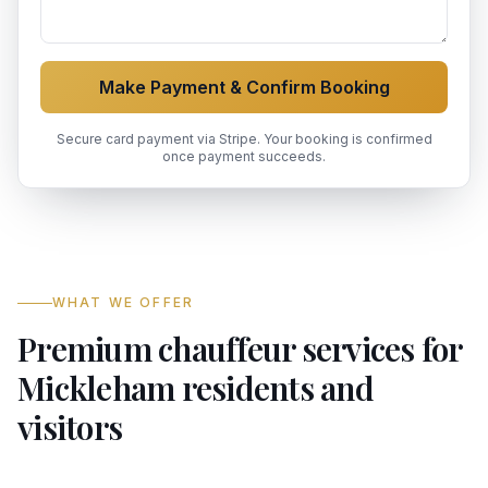
Make Payment & Confirm Booking
Secure card payment via Stripe. Your booking is confirmed
once payment succeeds.
WHAT WE OFFER
Premium chauffeur services for
Mickleham residents and
visitors