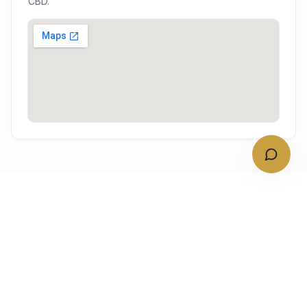
CBD.
NEARBY
Other South Western Sydney
service areas