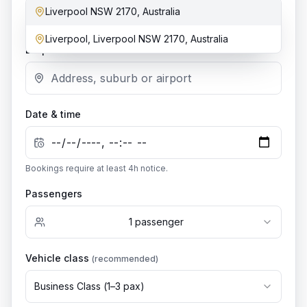
Liverpool NSW 2170, Australia
Add stop
Liverpool, Liverpool NSW 2170, Australia
Dropoff location
Date & time
Bookings require at least
4
h notice.
Passengers
1
passenger
Vehicle class
(recommended)
Business Class
(
1
–
3
pax)