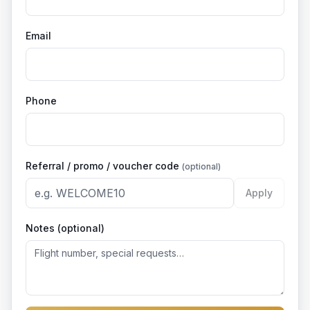
Email
Phone
Referral / promo / voucher code
(optional)
Apply
Notes (optional)