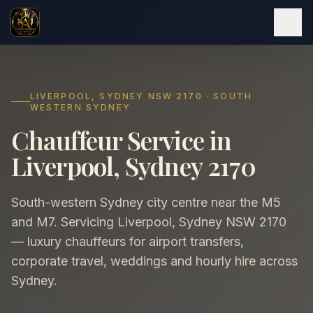
LIVERPOOL, SYDNEY NSW 2170 · SOUTH
WESTERN SYDNEY
Chauffeur Service in
Liverpool, Sydney 2170
South-western Sydney city centre near the M5
and M7. Servicing Liverpool, Sydney NSW 2170
— luxury chauffeurs for airport transfers,
corporate travel, weddings and hourly hire across
Sydney.