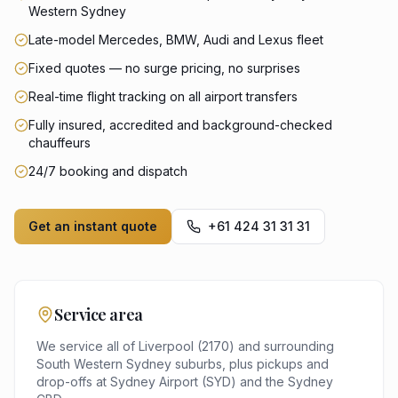
Western Sydney
Late-model Mercedes, BMW, Audi and Lexus fleet
Fixed quotes — no surge pricing, no surprises
Real-time flight tracking on all airport transfers
Fully insured, accredited and background-checked
chauffeurs
24/7 booking and dispatch
Get an instant quote
+61 424 31 31 31
Service area
We service all of
Liverpool
(
2170
) and surrounding
South Western Sydney
suburbs, plus pickups and
drop-offs at
Sydney Airport (SYD)
and the
Sydney