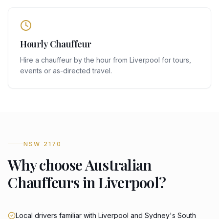
Hourly Chauffeur
Hire a chauffeur by the hour from Liverpool for tours,
events or as-directed travel.
NSW 2170
Why choose Australian
Chauffeurs in Liverpool?
Local drivers familiar with Liverpool and Sydney's South