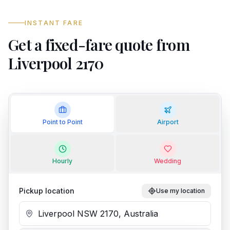
INSTANT FARE
Get a fixed-fare quote from
Liverpool 2170
Point to Point
Airport
Hourly
Wedding
Pickup location
Use my location