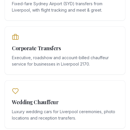
Fixed-fare Sydney Airport (SYD) transfers from
Liverpool, with flight tracking and meet & greet.
Corporate Transfers
Executive, roadshow and account-billed chauffeur
service for businesses in Liverpool 2170.
Wedding Chauffeur
Luxury wedding cars for Liverpool ceremonies, photo
locations and reception transfers.