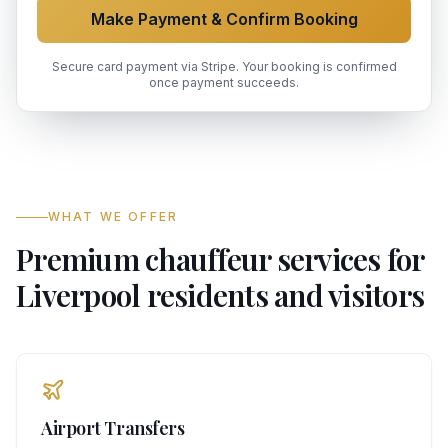
Make Payment & Confirm Booking
Secure card payment via Stripe. Your booking is confirmed
once payment succeeds.
WHAT WE OFFER
Premium chauffeur services for
Liverpool residents and visitors
Airport Transfers