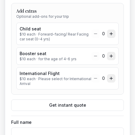
Add extras
Optional add-ons for your trip
Child seat
0
$
10
each
· Forward-facing/ Rear Facing
car seat (0-4 yrs)
Booster seat
0
$
10
each
· for the age of 4-6 yrs
International Flight
0
$
10
each
· Please select for International
Arrival
Get instant quote
Full name