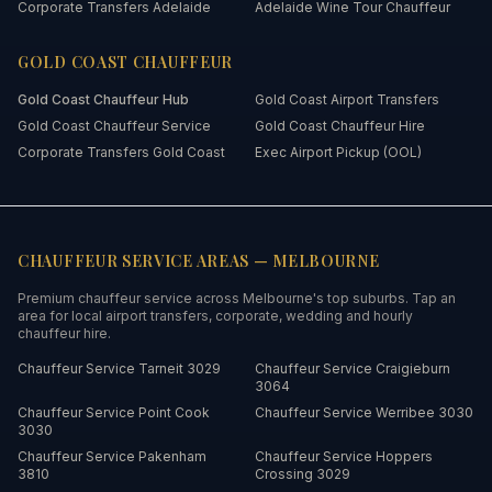
Corporate Transfers Adelaide
Adelaide Wine Tour Chauffeur
GOLD COAST
CHAUFFEUR
Gold Coast
Chauffeur Hub
Gold Coast Airport Transfers
Gold Coast Chauffeur Service
Gold Coast Chauffeur Hire
Corporate Transfers Gold Coast
Exec Airport Pickup (OOL)
CHAUFFEUR SERVICE AREAS —
MELBOURNE
Premium chauffeur service across
Melbourne
's top suburbs. Tap an
area for local airport transfers, corporate, wedding and hourly
chauffeur hire.
Chauffeur Service
Tarneit
3029
Chauffeur Service
Craigieburn
3064
Chauffeur Service
Point Cook
Chauffeur Service
Werribee
3030
3030
Chauffeur Service
Pakenham
Chauffeur Service
Hoppers
3810
Crossing
3029