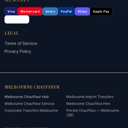
Visa
Mastercard
Amex
PayPal
Stripe
Apple Pay
Google Pay
LEGAL
Terms of Service
Privacy Policy
MELBOURNE
CHAUFFEUR
Melbourne
Chauffeur Hub
Melbourne Airport Transfers
Melbourne Chauffeur Service
Melbourne Chauffeur Hire
Corporate Transfers Melbourne
Private Chauffeur — Melbourne
CBD