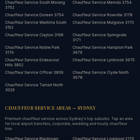
Chauffeur Service
South Morang
Chauffeur Service
Mernda
3754
3752
Chauffeur Service
Doreen
3754
Chauffeur Service
Rowville
3178
Chauffeur Service
Wantirna South
Chauffeur Service
Mulgrave
3170
3152
Chauffeur Service
Clayton
3168
Chauffeur Service
Springvale
3171
Chauffeur Service
Noble Park
Chauffeur Service
Hampton Park
3174
3976
Chauffeur Service
Endeavour
Chauffeur Service
Lynbrook
3975
Hills
3802
Chauffeur Service
Officer
3809
Chauffeur Service
Clyde North
3978
Chauffeur Service
Tarneit North
3029
CHAUFFEUR SERVICE AREAS —
SYDNEY
Premium chauffeur service across
Sydney
's top suburbs. Tap an area
for local airport transfers, corporate, wedding and hourly chauffeur
hire.
Chauffeur Service
Blacktown
Chauffeur Service
Liverpool
2170