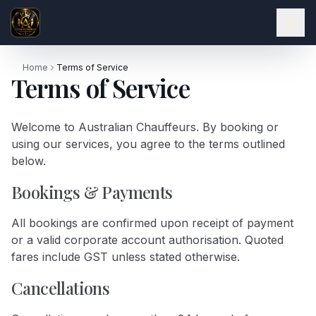
Home
Terms of Service
Terms of Service
Welcome to Australian Chauffeurs. By booking or
using our services, you agree to the terms outlined
below.
Bookings & Payments
All bookings are confirmed upon receipt of payment
or a valid corporate account authorisation. Quoted
fares include GST unless stated otherwise.
Cancellations