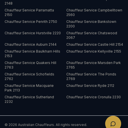
2148
Chauffeur Service
Parramatta
Chauffeur Service
Campbelltown
2150
2560
Chauffeur Service
Penrith
2750
Chauffeur Service
Bankstown
2200
Chauffeur Service
Hurstville
2220
Chauffeur Service
Chatswood
2067
Chauffeur Service
Auburn
2144
Chauffeur Service
Castle Hill
2154
Chauffeur Service
Baulkham Hills
Chauffeur Service
Kellyville
2155
2153
Chauffeur Service
Quakers Hill
Chauffeur Service
Marsden Park
2763
2765
Chauffeur Service
Schofields
Chauffeur Service
The Ponds
2762
2769
Chauffeur Service
Macquarie
Chauffeur Service
Ryde
2112
Park
2113
Chauffeur Service
Sutherland
Chauffeur Service
Cronulla
2230
2232
©
2026
Australian Chauffeurs. All rights reserved.