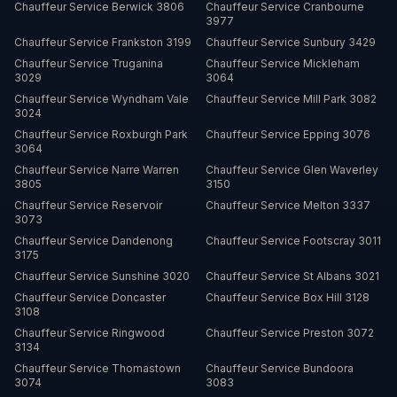
Chauffeur Service
Berwick
3806
Chauffeur Service
Cranbourne
3977
Chauffeur Service
Frankston
3199
Chauffeur Service
Sunbury
3429
Chauffeur Service
Truganina
Chauffeur Service
Mickleham
3029
3064
Chauffeur Service
Wyndham Vale
Chauffeur Service
Mill Park
3082
3024
Chauffeur Service
Roxburgh Park
Chauffeur Service
Epping
3076
3064
Chauffeur Service
Narre Warren
Chauffeur Service
Glen Waverley
3805
3150
Chauffeur Service
Reservoir
Chauffeur Service
Melton
3337
3073
Chauffeur Service
Dandenong
Chauffeur Service
Footscray
3011
3175
Chauffeur Service
Sunshine
3020
Chauffeur Service
St Albans
3021
Chauffeur Service
Doncaster
Chauffeur Service
Box Hill
3128
3108
Chauffeur Service
Ringwood
Chauffeur Service
Preston
3072
3134
Chauffeur Service
Thomastown
Chauffeur Service
Bundoora
3074
3083