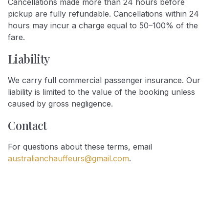
Cancellations made more than 24 hours before
pickup are fully refundable. Cancellations within 24
hours may incur a charge equal to 50–100% of the
fare.
Liability
We carry full commercial passenger insurance. Our
liability is limited to the value of the booking unless
caused by gross negligence.
Contact
For questions about these terms, email
australianchauffeurs@gmail.com
.