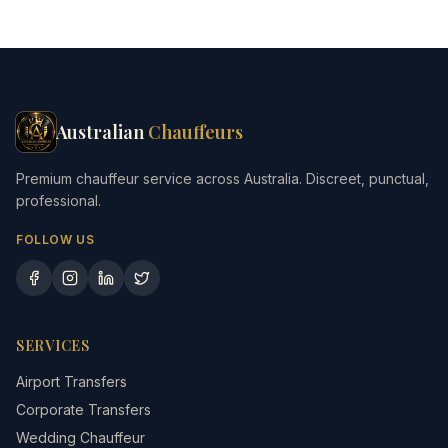
Australian
Chauffeurs
Premium chauffeur service across Australia. Discreet, punctual,
professional.
FOLLOW US
SERVICES
Airport Transfers
Corporate Transfers
Wedding Chauffeur