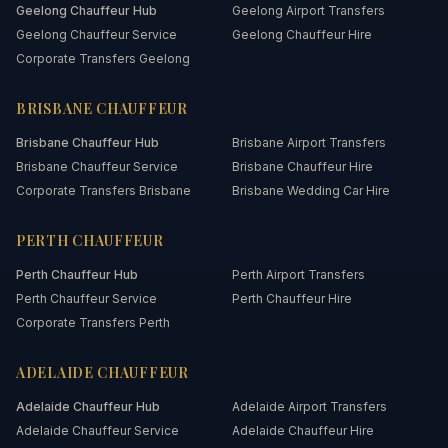
Geelong
Chauffeur Hub
Geelong Airport Transfers
Geelong Chauffeur Service
Geelong Chauffeur Hire
Corporate Transfers Geelong
BRISBANE
CHAUFFEUR
Brisbane
Chauffeur Hub
Brisbane Airport Transfers
Brisbane Chauffeur Service
Brisbane Chauffeur Hire
Corporate Transfers Brisbane
Brisbane Wedding Car Hire
PERTH
CHAUFFEUR
Perth
Chauffeur Hub
Perth Airport Transfers
Perth Chauffeur Service
Perth Chauffeur Hire
Corporate Transfers Perth
ADELAIDE
CHAUFFEUR
Adelaide
Chauffeur Hub
Adelaide Airport Transfers
Adelaide Chauffeur Service
Adelaide Chauffeur Hire