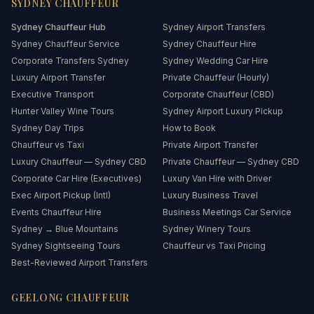
SYDNEY
CHAUFFEUR
Sydney
Chauffeur Hub
Sydney Airport Transfers
Sydney Chauffeur Service
Sydney Chauffeur Hire
Corporate Transfers Sydney
Sydney Wedding Car Hire
Luxury Airport Transfer
Private Chauffeur (Hourly)
Executive Transport
Corporate Chauffeur (CBD)
Hunter Valley Wine Tours
Sydney Airport Luxury Pickup
Sydney Day Trips
How to Book
Chauffeur vs Taxi
Private Airport Transfer
Luxury Chauffeur — Sydney CBD
Private Chauffeur — Sydney CBD
Corporate Car Hire (Executives)
Luxury Van Hire with Driver
Exec Airport Pickup (Intl)
Luxury Business Travel
Events Chauffeur Hire
Business Meetings Car Service
Sydney → Blue Mountains
Sydney Winery Tours
Sydney Sightseeing Tours
Chauffeur vs Taxi Pricing
Best-Reviewed Airport Transfers
GEELONG
CHAUFFEUR