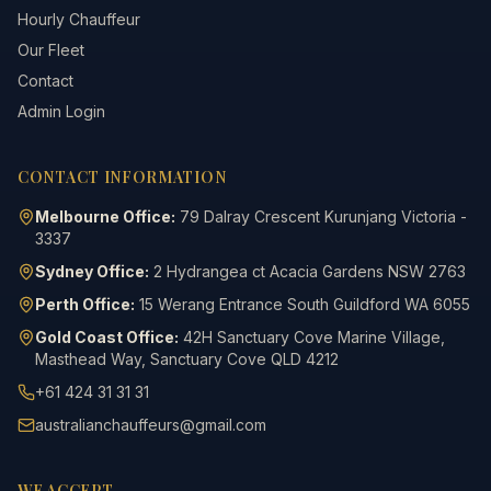
Hourly Chauffeur
Our Fleet
Contact
Admin Login
CONTACT INFORMATION
Melbourne Office:
79 Dalray Crescent Kurunjang Victoria -
3337
Sydney Office:
2 Hydrangea ct Acacia Gardens NSW 2763
Perth Office:
15 Werang Entrance South Guildford WA 6055
Gold Coast Office:
42H Sanctuary Cove Marine Village,
Masthead Way, Sanctuary Cove QLD 4212
+61 424 31 31 31
australianchauffeurs@gmail.com
WE ACCEPT